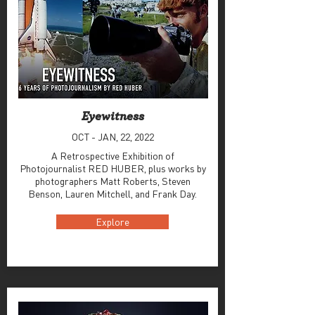
Eyewitness
OCT - JAN, 22, 2022
A Retrospective Exhibition of
Photojournalist RED HUBER, plus works by
photographers Matt Roberts, Steven
Benson, Lauren Mitchell, and Frank Day.
Explore