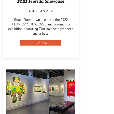
2022 Florida Showcase
AUG - JAN 2023
Snap! Downtown presents the 2022
FLORIDA SHOWCASE and community
exhibition, featuring Florida photographers
and artists.
Explore