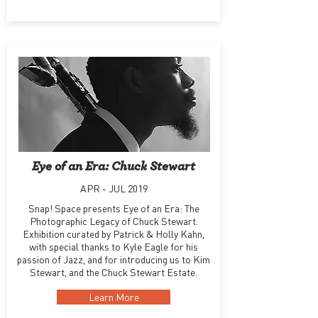
Eye of an Era: Chuck Stewart
APR - JUL 2019
Snap! Space presents Eye of an Era: The
Photographic Legacy of Chuck Stewart.
Exhibition curated by Patrick & Holly Kahn,
with special thanks to Kyle Eagle for his
passion of Jazz, and for introducing us to Kim
Stewart, and the Chuck Stewart Estate.
Learn More