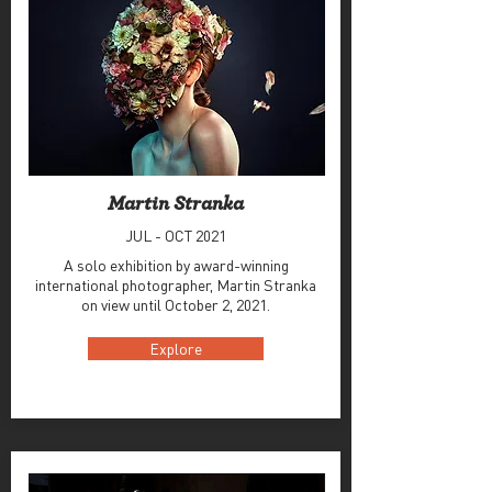
Martin Stranka
JUL - OCT 2021
A solo exhibition by award-winning
international photographer, Martin Stranka
on view until October 2, 2021.
Explore