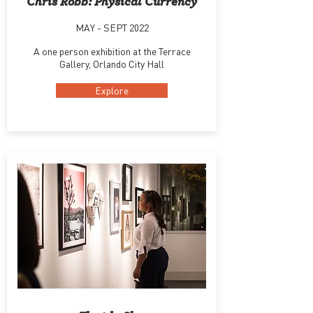
Chris Robb: Physical Currency
MAY - SEPT 2022
A one person exhibition at the Terrace
Gallery, Orlando City Hall
Explore