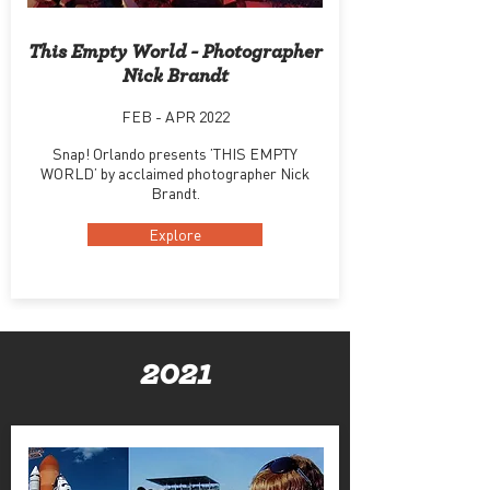
This Empty World - Photographer
Nick Brandt
FEB - APR 2022
Snap! Orlando presents ’THIS EMPTY
WORLD’ by acclaimed photographer Nick
Brandt.
Explore
2021