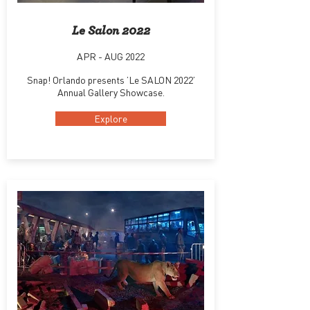
Le Salon 2022
APR - AUG 2022
Snap! Orlando presents ’Le SALON 2022’
Annual Gallery Showcase.
Explore