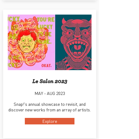
Le Salon 2023
MAY - AUG 2023
Snap!'s annual showcase to revisit, and
discover new works from an array of artists.
Explore