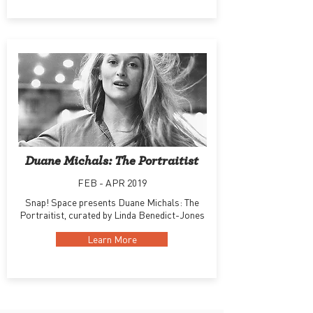
Duane Michals: The Portraitist
FEB - APR 2019
Snap! Space presents Duane Michals: The
Portraitist, curated by Linda Benedict-Jones
Learn More