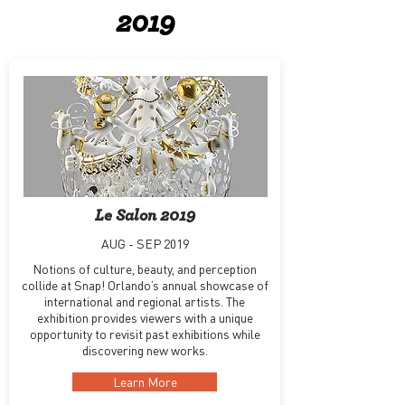
2019
Le Salon 2019
AUG - SEP 2019
Notions of culture, beauty, and perception
collide at Snap! Orlando’s annual showcase of
international and regional artists. The
exhibition provides viewers with a unique
opportunity to revisit past exhibitions while
discovering new works.
Learn More