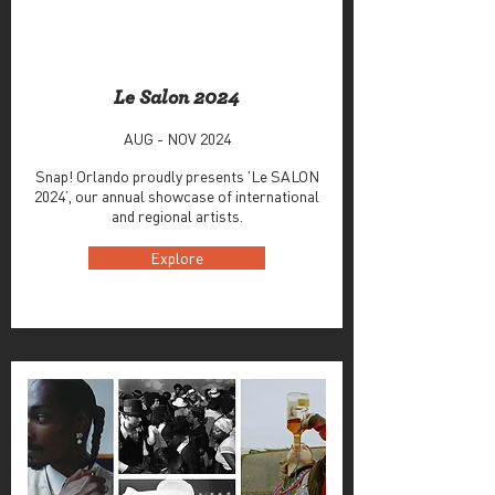
Le Salon 2024
AUG - NOV 2024
Snap! Orlando proudly presents 'Le SALON
2024’, our annual showcase of international
and regional artists.
Explore