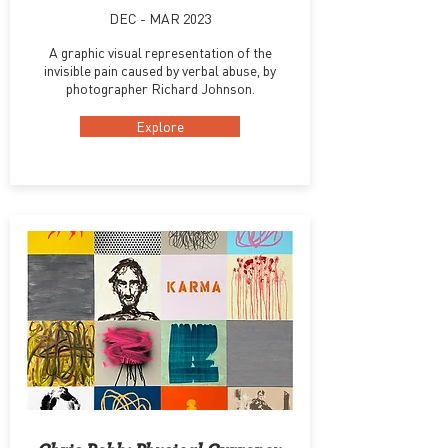
DEC - MAR 2023
A graphic visual representation of the
invisible pain caused by verbal abuse, by
photographer Richard Johnson.
Explore