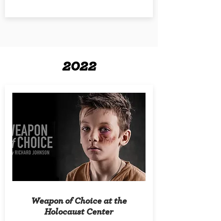
2022
Weapon of Choice at the
Holocaust Center