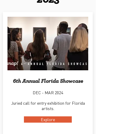
6th Annual Florida Showcase
DEC - MAR 2024
Juried call for entry exhibition for Florida
artists.
Explore