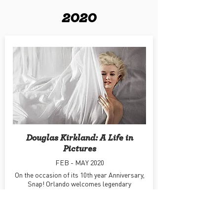
2020
Douglas Kirkland: A Life in
Pictures
FEB - MAY 2020
On the occasion of its 10th year Anniversary,
Snap! Orlando welcomes legendary
Hollywood photographer Douglas Kirkland.
Learn More