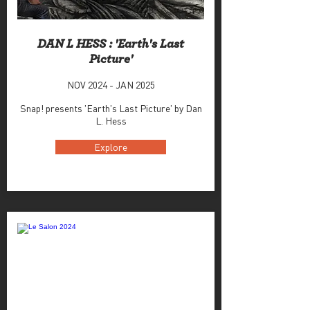
DAN L HESS : 'Earth's Last
Picture'
NOV 2024 - JAN 2025
Snap! presents 'Earth's Last Picture' by Dan
L. Hess
Explore