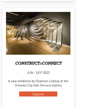
CONSTRUCT::CONNECT
JUN - SEP 2023
A new exhibition by Shannon Lindsey at the
Orlando City Hall Terrace Gallery
Explore