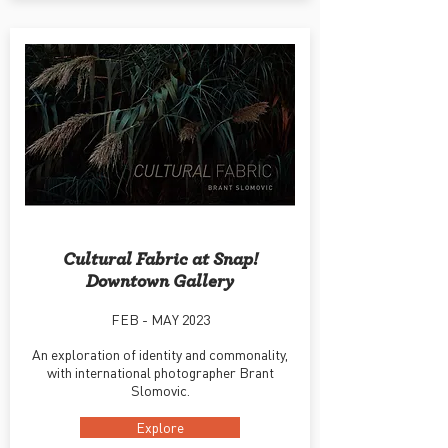
Cultural Fabric at Snap!
Downtown Gallery
FEB - MAY 2023
An exploration of identity and commonality,
with international photographer Brant
Slomovic.
Explore