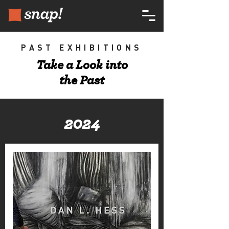
PAST EXHIBITIONS
Take a Look into
the Past
2024