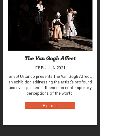
The Van Gogh Affect
FEB - JUN 2021
Snap! Orlando presents The Van Gogh Affect,
an exhibition addressing the artist’s profound
and ever-present influence on contemporary
perceptions of the world.
Explore