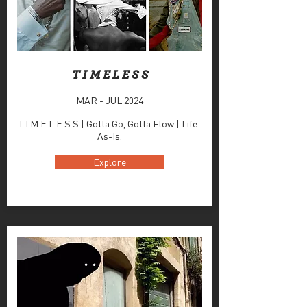
T I M E L E S S
MAR - JUL 2024
T I M E L E S S | Gotta Go, Gotta Flow | Life-
As-Is.
Explore