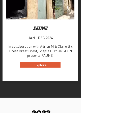
FAUNE
JAN - DEC 2024
In collaboration with Adrien M & Claire B x
Brest Brest Brest, Snap!’s CITY UNSEEN
presents FAUNE.
Explore
2023