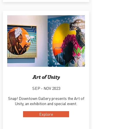
Art of Unity
SEP - NOV 2023
Snap! Downtown Gallery presents the Art of
Unity, an exhibition and special event.
Explore