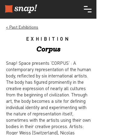
< Past Exhibitions
EXHIBITION
Corpus
Snap! Space presents ‘CORPUS’ : A
contemporary representation of the human
body, reflected by six international artists.
The body has figured prominently in the
creative expression of nearly all cultures
from the beginning of civilization. Through
art, the body becomes a site for defining
individual identity and experimenting with
the nature of representation itself,
sometimes with the artists using their own
bodies in their creative process. Artists:
Roger Weiss (Switzerland), Nicolas