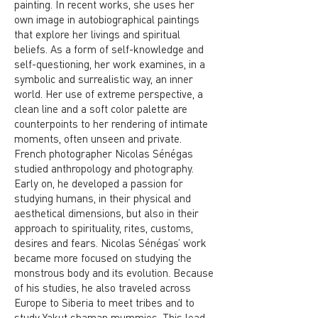
painting. In recent works, she uses her
own image in autobiographical paintings
that explore her livings and spiritual
beliefs. As a form of self-knowledge and
self-questioning, her work examines, in a
symbolic and surrealistic way, an inner
world. Her use of extreme perspective, a
clean line and a soft color palette are
counterpoints to her rendering of intimate
moments, often unseen and private.
French photographer Nicolas Sénégas
studied anthropology and photography.
Early on, he developed a passion for
studying humans, in their physical and
aesthetical dimensions, but also in their
approach to spirituality, rites, customs,
desires and fears. Nicolas Sénégas’ work
became more focused on studying the
monstrous body and its evolution. Because
of his studies, he also traveled across
Europe to Siberia to meet tribes and to
study Yakut shaman mummies. This lead