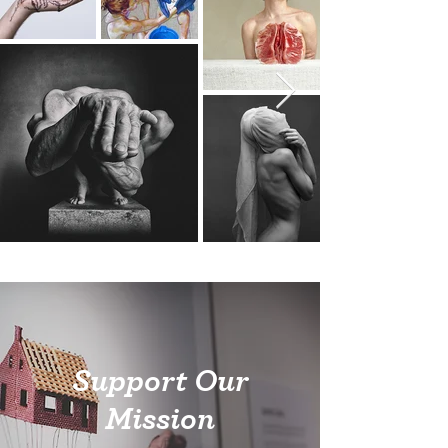
Support Our
Mission