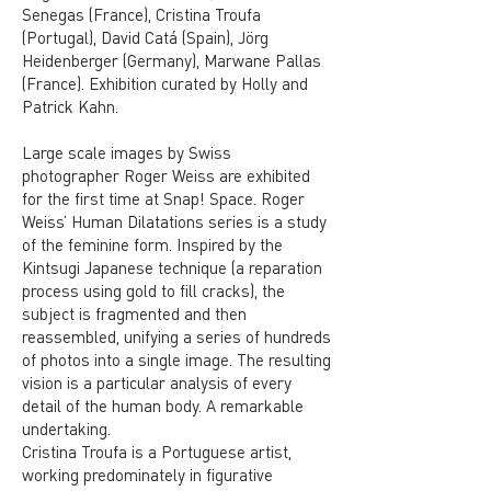
Senegas (France), Cristina Troufa
(Portugal), David Catá (Spain), Jörg
Heidenberger (Germany), Marwane Pallas
(France). Exhibition curated by Holly and
Patrick Kahn.
Large scale images by Swiss
photographer Roger Weiss are exhibited
for the first time at Snap! Space. Roger
Weiss’ Human Dilatations series is a study
of the feminine form. Inspired by the
Kintsugi Japanese technique (a reparation
process using gold to fill cracks), the
subject is fragmented and then
reassembled, unifying a series of hundreds
of photos into a single image. The resulting
vision is a particular analysis of every
detail of the human body. A remarkable
undertaking.
Cristina Troufa is a Portuguese artist,
working predominately in figurative