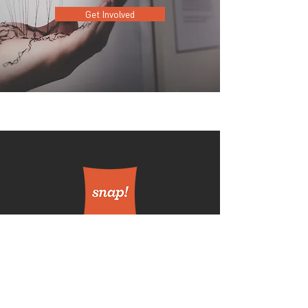
Get Involved
420 E. Church St.
Orlando FL 32801
Get Involved