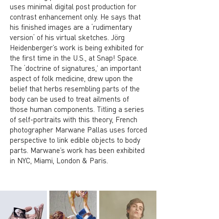
uses minimal digital post production for
contrast enhancement only. He says that
his finished images are a ‘rudimentary
version‘ of his virtual sketches. Jörg
Heidenberger’s work is being exhibited for
the first time in the U.S., at Snap! Space.
The ‘doctrine of signatures,’ an important
aspect of folk medicine, drew upon the
belief that herbs resembling parts of the
body can be used to treat ailments of
those human components. Titling a series
of self-portraits with this theory, French
photographer Marwane Pallas uses forced
perspective to link edible objects to body
parts. Marwane’s work has been exhibited
in NYC, Miami, London & Paris.