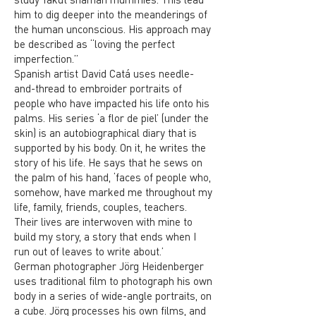
him to dig deeper into the meanderings of
the human unconscious. His approach may
be described as “loving the perfect
imperfection.”
Spanish artist David Catá uses needle-
and-thread to embroider portraits of
people who have impacted his life onto his
palms. His series ‘a flor de piel’ (under the
skin) is an autobiographical diary that is
supported by his body. On it, he writes the
story of his life. He says that he sews on
the palm of his hand, ‘faces of people who,
somehow, have marked me throughout my
life, family, friends, couples, teachers.
Their lives are interwoven with mine to
build my story, a story that ends when I
run out of leaves to write about.’
German photographer Jörg Heidenberger
uses traditional film to photograph his own
body in a series of wide-angle portraits, on
a cube. Jörg processes his own films, and