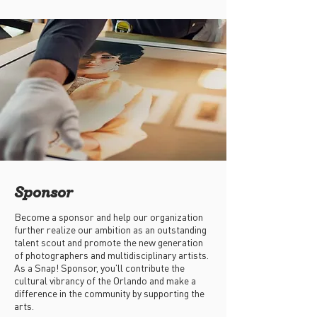
Sponsor
Become a sponsor and help our organization
further realize our ambition as an outstanding
talent scout and promote the new generation
of photographers and multidisciplinary artists.
As a Snap! Sponsor, you'll contribute the
cultural vibrancy of the Orlando and make a
difference in the community by supporting the
arts.