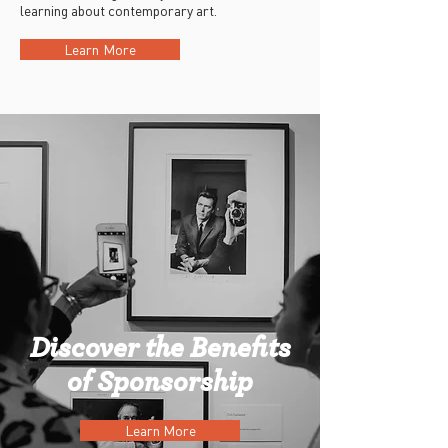
learning about contemporary art.
Learn More
Discover the Benefits
of Sponsorship
Learn More