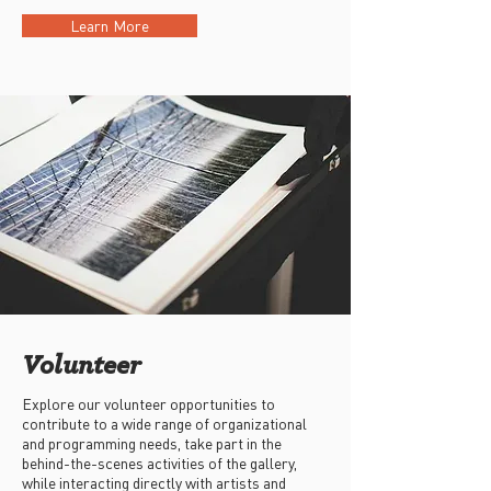
Learn More
Volunteer
Explore our volunteer opportunities to
contribute to a wide range of organizational
and programming needs, take part in the
behind-the-scenes activities of the gallery,
while interacting directly with artists and