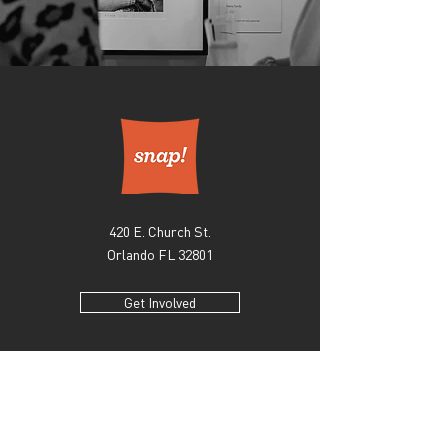
420 E. Church St.
Orlando FL 32801
Get Involved
EXPLORE