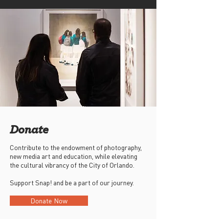
Donate
Contribute to the endowment of photography,
new media art and education, while elevating
the cultural vibrancy of the City of Orlando.
Support Snap! and be a part of our journey.
Donate Now