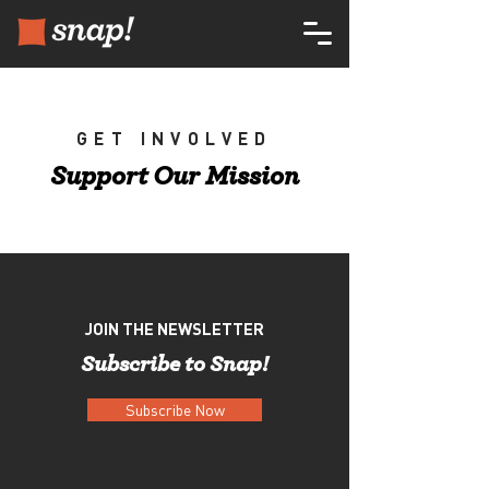
GET INVOLVED
Support Our Mission
JOIN THE NEWSLETTER
Subscribe to Snap!
Subscribe Now