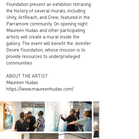
Foundation present an exhibition retracing
the history of several murals, including
Unity, ArtReach, and Crew, featured in the
Parramore community. On opening night
Maureen Hudas and other participating
artists will create a mural inside the
gallery. The event will benefit the Jennifer
Desire Foundation, whose mission is to
provide resources to underprivileged
communities.
ABOUT THE ARTIST
Maureen Hudas
https://www.maureenhudas.com/