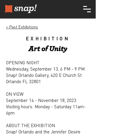
< Past Exhibitions
EXHIBITION
Art of Unity
OPENING NIGHT
Wednesday, September 13, 6 PM - 9 PM
Snap! Orlando Gallery, 420 E Church St
Orlando FL 32801
ON VIEW
September 14 - November 18, 2023
Visiting hours: Monday - Saturday 11am-
6pm
ABOUT THE EXHIBITION
Snap! Orlando and the Jennifer Desire