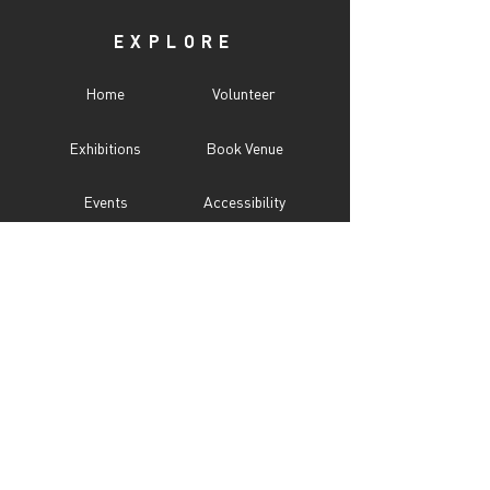
EXPLORE
Home
Volunteer
Exhibitions
Book Venue
Events
Accessibility
Programs
CITY UNSEEN ℠
About
Call For Entry
Donate
Testimonials
Sponsor
Press
Contact