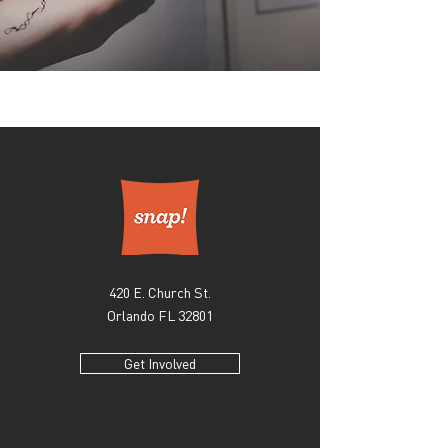
420 E. Church St.
Orlando FL 32801
Get Involved