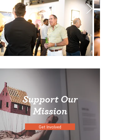
Support Our
Mission
Get Involved