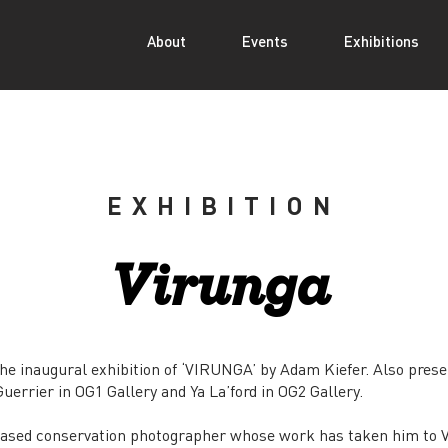
About
Events
Exhibitions
EXHIBITION
Virunga
e inaugural exhibition of ‘VIRUNGA’ by Adam Kiefer. Also prese
errier in OG1 Gallery and Ya La’ford in OG2 Gallery.
based conservation photographer whose work has taken him to V