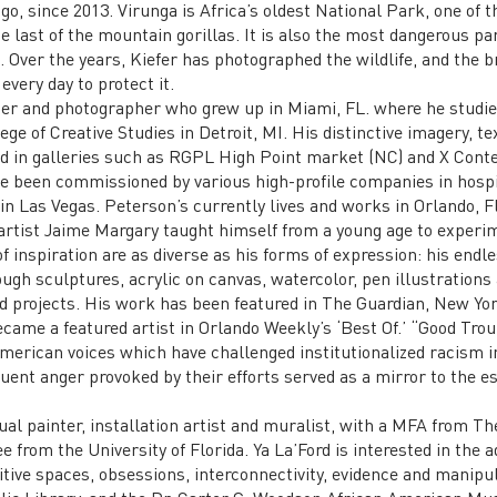
o, since 2013. Virunga is Africa’s oldest National Park, one of 
e last of the mountain gorillas. It is also the most dangerous pa
s. Over the years, Kiefer has photographed the wildlife, and the
every day to protect it.
ter and photographer who grew up in Miami, FL. where he studie
ge of Creative Studies in Detroit, MI. His distinctive imagery, te
ed in galleries such as RGPL High Point market (NC) and X Cont
 been commissioned by various high-profile companies in hospit
n Las Vegas. Peterson’s currently lives and works in Orlando, Fl
artist Jaime Margary taught himself from a young age to experim
f inspiration are as diverse as his forms of expression: his endle
gh sculptures, acrylic on canvas, watercolor, pen illustrations 
d projects. His work has been featured in The Guardian, New York
came a featured artist in Orlando Weekly’s ‘Best Of.’ “Good Troubl
American voices which have challenged institutionalized racism 
uent anger provoked by their efforts served as a mirror to the e
isual painter, installation artist and muralist, with a MFA from Th
e from the University of Florida. Ya La’Ford is interested in the a
itive spaces, obsessions, interconnectivity, evidence and manipu