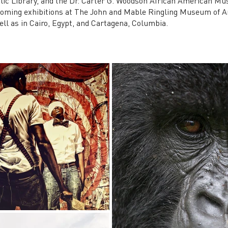
lic Library, and the Dr. Carter G. Woodson African American Mu
coming exhibitions at The John and Mable Ringling Museum of 
ell as in Cairo, Egypt, and Cartagena, Columbia.