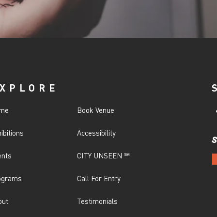
XPLORE
me
Book Venue
ibitions
Accessibility
S
ents
CITY UNSEEN ℠
ograms
Call For Entry
out
Testimonials