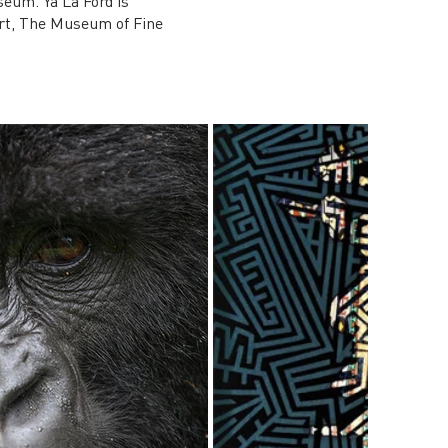
seum. Ya La’Ford is
Art, The Museum of Fine