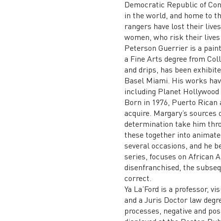
Democratic Republic of Cong
in the world, and home to th
rangers have lost their live
women, who risk their lives 
Peterson Guerrier is a pain
a Fine Arts degree from Colle
and drips, has been exhibit
Basel Miami. His works have
including Planet Hollywood i
Born in 1976, Puerto Rican 
acquire. Margary’s sources o
determination take him throu
these together into animate
several occasions, and he be
series, focuses on African 
disenfranchised, the subseq
correct.
Ya La’Ford is a professor, v
and a Juris Doctor law degre
processes, negative and pos