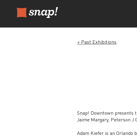
< Past Exhibitions
Snap! Downtown presents th
Jaime Margary, Peterson J Gu
Adam Kiefer is an Orlando 