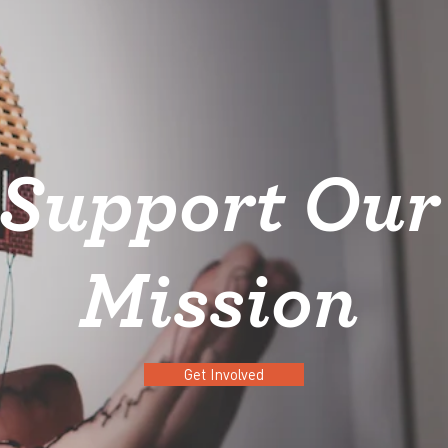
Support Our
Mission
Get Involved