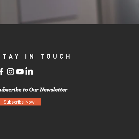
STAY IN TOUCH
ubscribe to Our Newsletter
Subscribe Now