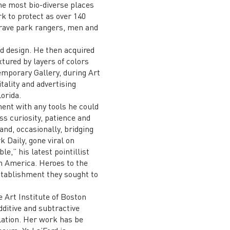
the most bio-diverse places
rk to protect as over 140
 brave park rangers, men and
d design. He then acquired
xtured by layers of colors
emporary Gallery, during Art
ality and advertising
orida.
ent with any tools he could
ss curiosity, patience and
and, occasionally, bridging
 Daily, gone viral on
e,” his latest pointillist
in America. Heroes to the
stablishment they sought to
e Art Institute of Boston
dditive and subtractive
lation. Her work has be