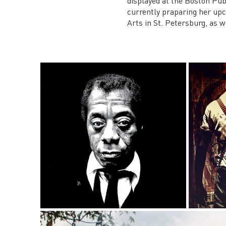
displayed at the Boston Pub
currently praparing her up
Arts in St. Petersburg, as w