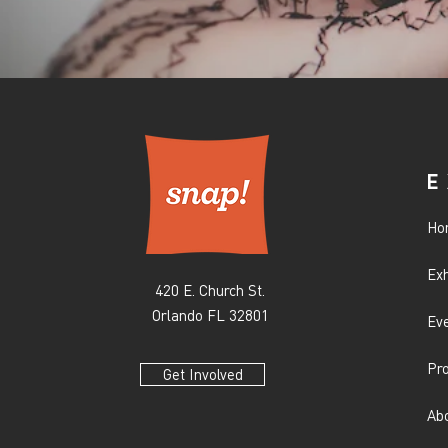
E
Ho
Exh
420 E. Church St.
Orlando FL 32801
Ev
Pr
Get Involved
Ab