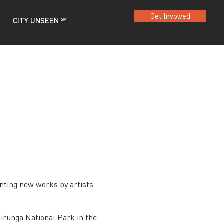
Get Involved
CITY UNSEEN ℠
nting new works by artists
irunga National Park in the