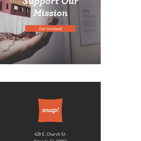
Support Our
Mission
Get Involved
420 E. Church St.