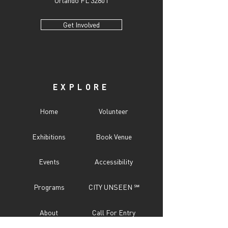
Orlando FL 32801
Get Involved
EXPLORE
Home
Volunteer
Exhibitions
Book Venue
Events
Accessibility
Programs
CITY UNSEEN ℠
About
Call For Entry