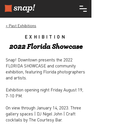
< Past Exhibitions
EXHIBITION
2022 Florida Showcase
Snap! Downtown presents the 2022
FLORIDA SHOWCASE and community
exhibition, featuring Florida photographers
and artists.
Exhibition opening night Friday August 19,
7-10 PM.
On view through January 14, 2023. Three
gallery spaces | DJ Nigel John | Craft
cocktails by The Courtesy Bar.