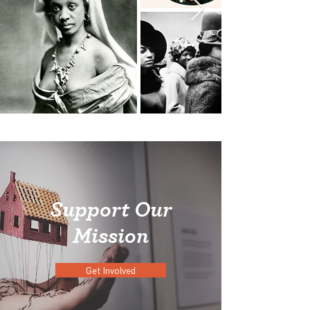
Support Our
Mission
Get Involved