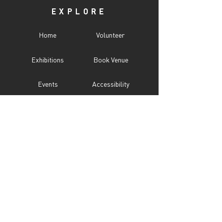
EXPLORE
Home
Volunteer
Exhibitions
Book Venue
Events
Accessibility
Programs
CITY UNSEEN ℠
About
Call For Entry
Donate
Testimonials
Sponsor
Press
Contact