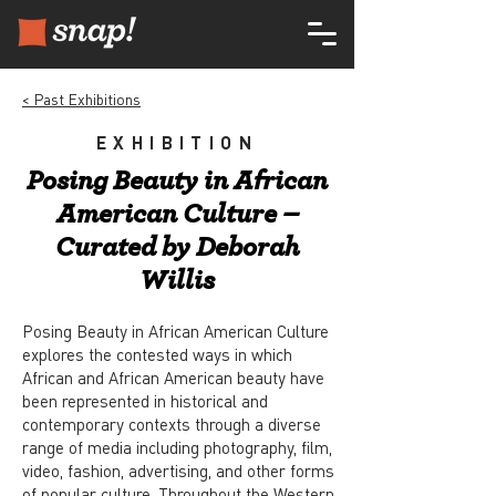
< Past Exhibitions
EXHIBITION
Posing Beauty in African
American Culture –
Curated by Deborah
Willis
Posing Beauty in African American Culture
explores the contested ways in which
African and African American beauty have
been represented in historical and
contemporary contexts through a diverse
range of media including photography, film,
video, fashion, advertising, and other forms
of popular culture. Throughout the Western