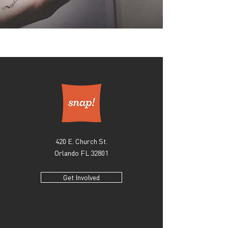
420 E. Church St.
Orlando FL 32801
Get Involved