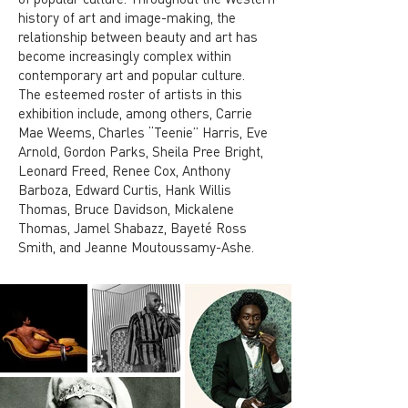
history of art and image-making, the
relationship between beauty and art has
become increasingly complex within
contemporary art and popular culture.
The esteemed roster of artists in this
exhibition include, among others, Carrie
Mae Weems, Charles “Teenie” Harris, Eve
Arnold, Gordon Parks, Sheila Pree Bright,
Leonard Freed, Renee Cox, Anthony
Barboza, Edward Curtis, Hank Willis
Thomas, Bruce Davidson, Mickalene
Thomas, Jamel Shabazz, Bayeté Ross
Smith, and Jeanne Moutoussamy-Ashe.