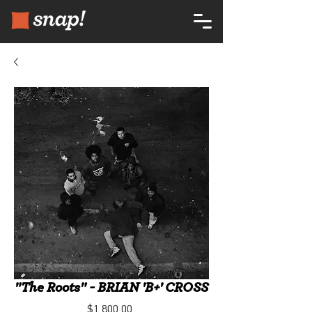
"The Roots" - BRIAN 'B+' CROSS
Price
$1,800.00