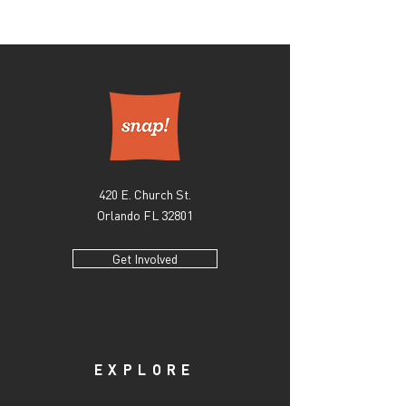
apologize for any inconvenience this may
At this time, Snap! is not handling shipping or
cause! If you have a specific question regarding
home deliveries. All items ordered will require
the quality of your purchase or any damage it
direct pickup from our gallery, located at 420
may have incurred, please email us at
East Church Street, Orlando, FL #32801. Once
info@snaporlando.com.
your order is received, a team member will
contact you within 10 business days to
coordinate a pickup date. Please note if the
artwork is currently on exhibition, pickup will
be after the show’s closing date. If you have any
420 E. Church St.
questions regarding our shipment protocol or
any issues you may have in pickup, please email
Orlando FL 32801
us at info@snaporlando.com.
Get Involved
EXPLORE