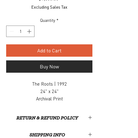
Excluding Sales Tax
Quantity
*
Add to Cart
Buy Now
The Roots | 1992
24" x 24"
Archival Print
Ed. of 5
$1,800
RETURN & REFUND POLICY
Unfortunately, we do not currently offer
SHIPPING INFO
returns or refunds for purchases made – we