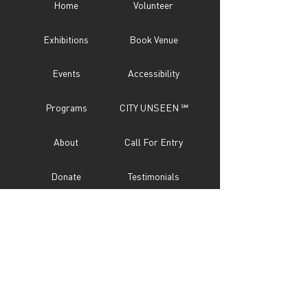
Home
Volunteer
Exhibitions
Book Venue
Events
Accessibility
Programs
CITY UNSEEN ℠
About
Call For Entry
Donate
Testimonials
Sponsor
Press
Contact
Subscribe Now