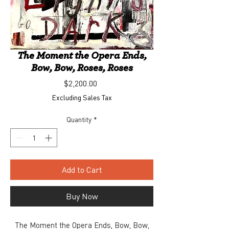
The Moment the Opera Ends,
Bow, Bow, Roses, Roses
Price
$2,200.00
Excluding Sales Tax
Quantity
*
Add to Cart
Buy Now
The Moment the Opera Ends, Bow, Bow,