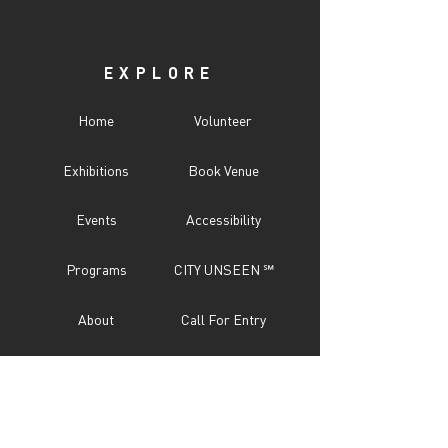
shipping and returns policy, please see our
FAQ's page or email us at
info@snaporlando.com.
EXPLORE
Home
Volunteer
Exhibitions
Book Venue
Events
Accessibility
Programs
CITY UNSEEN ℠
About
Call For Entry
Donate
Testimonials
Sponsor
Press