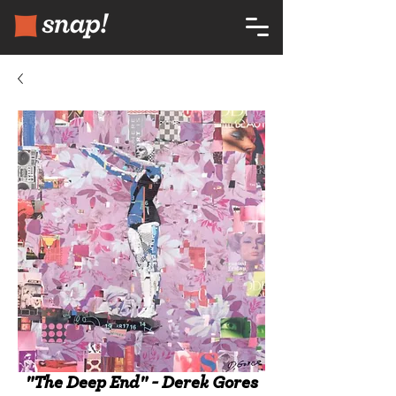
"The Deep End" - Derek Gores