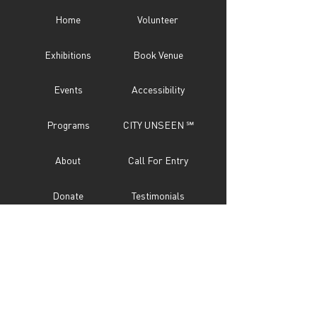
Home
Volunteer
Exhibitions
Book Venue
Events
Accessibility
Programs
CITY UNSEEN ℠
About
Call For Entry
Donate
Testimonials
Sponsor
Press
Contact
Subscribe Now