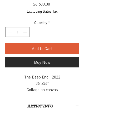
Price
$6,500.00
Excluding Sales Tax
Quantity
*
Add to Cart
Buy Now
The Deep End | 2022
36”x36”
Collage on canvas
$6500
Inquiry, contact: info@snaporlando.com
ARTIST INFO
Derek Gores recycles magazines, maps, data