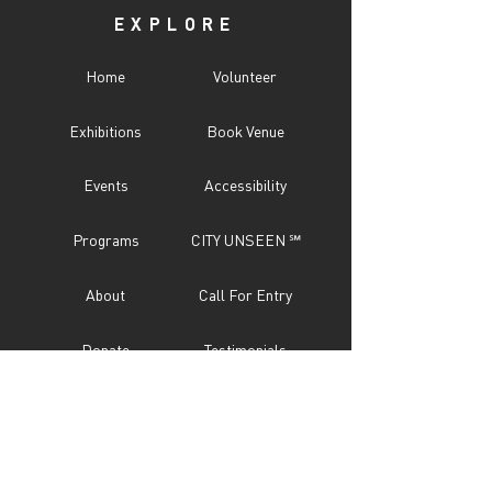
EXPLORE
Home
Volunteer
Exhibitions
Book Venue
Events
Accessibility
Programs
CITY UNSEEN ℠
About
Call For Entry
Donate
Testimonials
Sponsor
Press
Contact