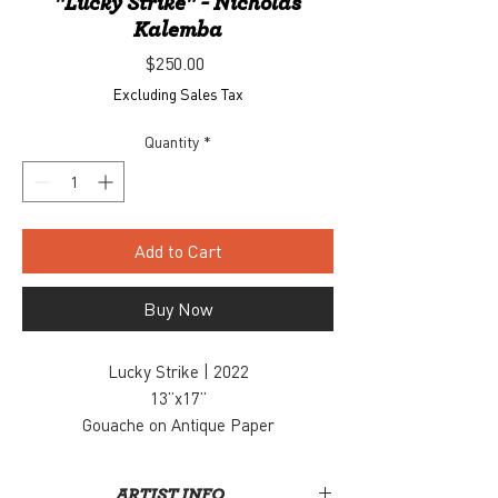
"Lucky Strike" - Nicholas
Kalemba
Price
$250.00
Excluding Sales Tax
Quantity
*
Add to Cart
Buy Now
Lucky Strike | 2022
13”x17”
Gouache on Antique Paper
$250
Inquiry, contact: info@snaporlando.com
ARTIST INFO