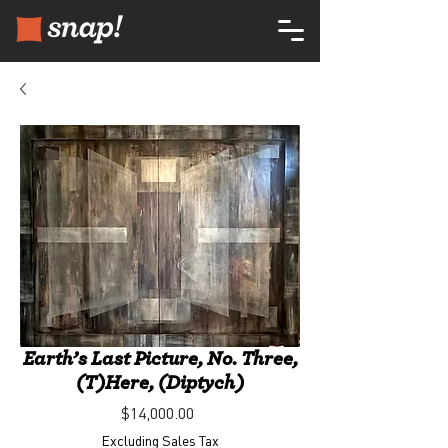
Earth’s Last Picture, No. Three,
(T)Here, (Diptych)
Price
$14,000.00
Excluding Sales Tax