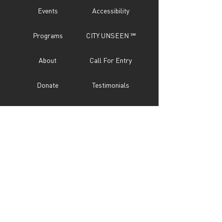
Events
Accessibility
Programs
CITY UNSEEN ℠
About
Call For Entry
Donate
Testimonials
Sponsor
Press
Contact
Subscribe Now
STAY IN TOUCH