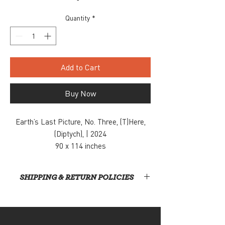
Quantity
*
Add to Cart
Buy Now
Earth’s Last Picture, No. Three, (T)Here,
(Diptych), | 2024
90 x 114 inches
Acrylic paint and charcoal on canvas
$14,000
SHIPPING & RETURN POLICIES
Inquiry, contact: info@snaporlando.com
At this time, Snap! is not handling shipping or
home deliveries. All items will require direct
pickup from our gallery, located at 420 East