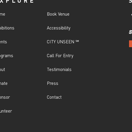
XPLORE
me
Book Venue
ibitions
Accessibility
S
ents
CITY UNSEEN ℠
ograms
Call For Entry
out
Testimonials
nate
Press
onsor
Contact
unteer