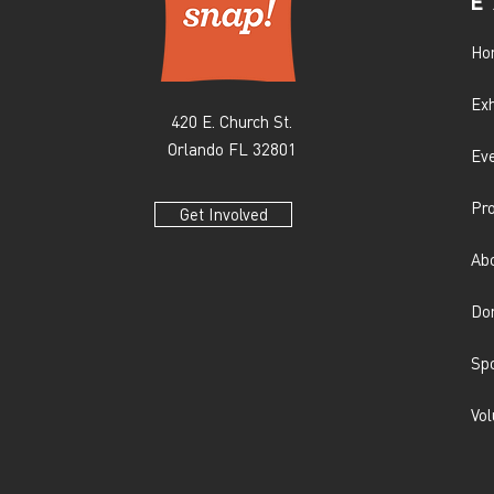
E
Ho
Exh
420 E. Church St.
Orlando FL 32801
Ev
Pr
Get Involved
Ab
Do
Sp
Vol