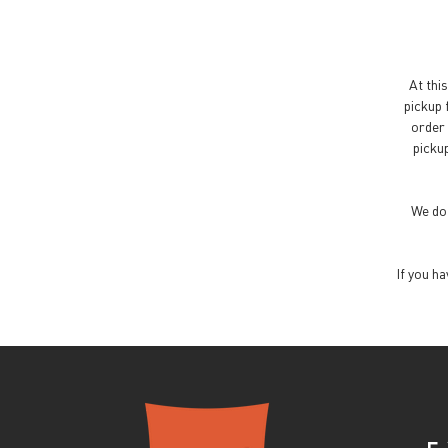
At this
pickup 
order 
pickup
We do 
If you h