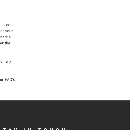
e direct
nce your
inate a
ter the
for any
our FAQ's