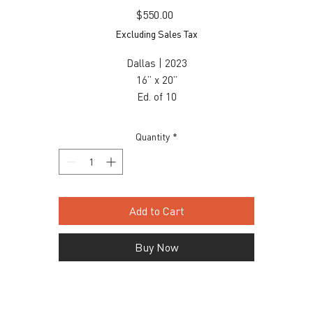
Price
$550.00
Excluding Sales Tax
Dallas | 2023
16” x 20”
Ed. of 10
Fine Art Luster
$550 unframed / $675 framed
Quantity
*
Inquiry, contact: info@snaporlando.com
Add to Cart
Buy Now