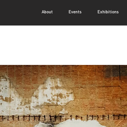
About
Events
Exhibitions