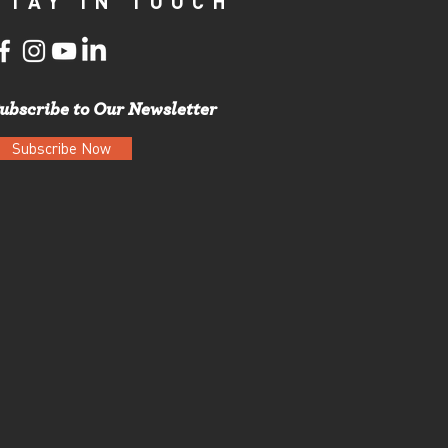
STAY IN TOUCH
ubscribe to Our Newsletter
Subscribe Now