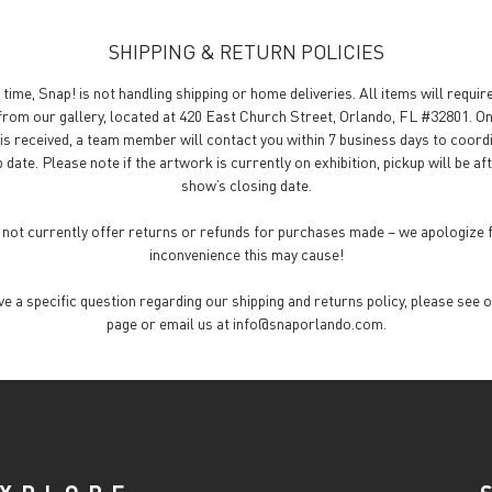
SHIPPING & RETURN POLICIES
 time, Snap! is not handling shipping or home deliveries. All items will requir
from our gallery, located at 420 East Church Street, Orlando, FL #32801. O
is received, a team member will contact you within 7 business days to coord
 date. Please note if the artwork is currently on exhibition, pickup will be af
show’s closing date.
not currently offer returns or refunds for purchases made – we apologize 
inconvenience this may cause!
ave a specific question regarding our shipping and returns policy, please see 
page or email us at info@snaporlando.com.