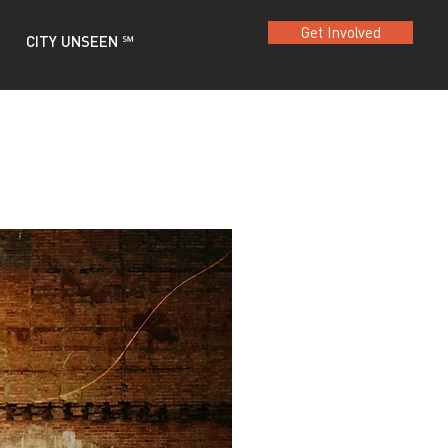
Get Involved
CITY UNSEEN ℠