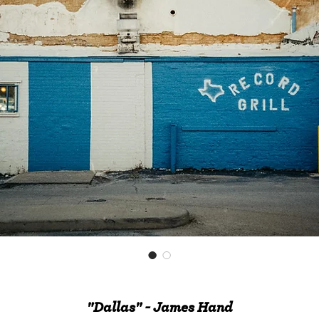
"Dallas" - James Hand