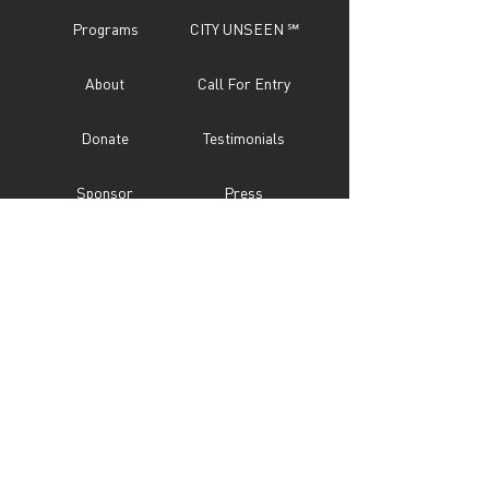
Programs
CITY UNSEEN ℠
About
Call For Entry
Donate
Testimonials
Sponsor
Press
Contact
Subscribe Now
STAY IN TOUCH