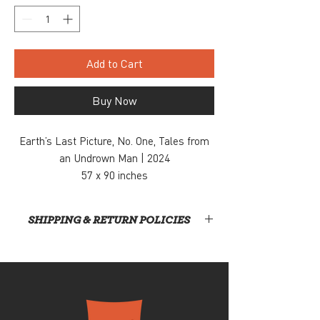
Add to Cart
Buy Now
Earth’s Last Picture, No. One, Tales from
an Undrown Man | 2024
57 x 90 inches
Acrylic paint and charcoal on canvas
$9,000
SHIPPING & RETURN POLICIES
Inquiry, contact: info@snaporlando.com
At this time, Snap! is not handling shipping or
home deliveries. All items will require direct
pickup from our gallery, located at 420 East
Church Street, Orlando, FL #32801. Once your
order is received, a team member will contact