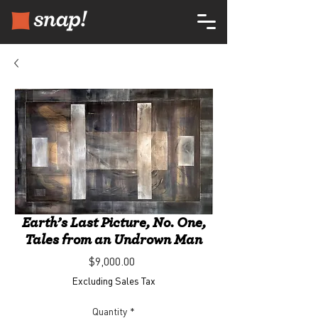
Earth’s Last Picture, No. One,
Tales from an Undrown Man
Price
$9,000.00
Excluding Sales Tax
Quantity
*