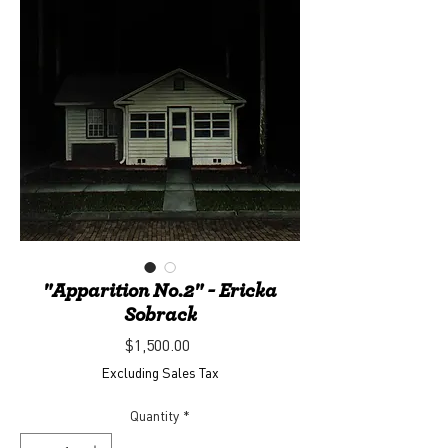
"Apparition No.2" - Ericka
Sobrack
Price
$1,500.00
Excluding Sales Tax
Quantity
*