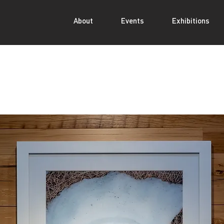
About
Events
Exhibitions