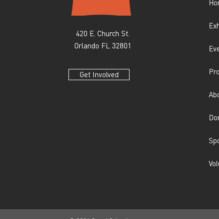
Ho
Exh
420 E. Church St.
Orlando FL 32801
Ev
Pr
Get Involved
Ab
Do
Sp
Vol