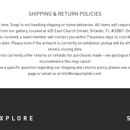
SHIPPING & RETURN POLICIES
 time, Snap! is not handling shipping or home deliveries. All items will requir
from our gallery, located at 420 East Church Street, Orlando, FL #32801. O
is received, a team member will contact you within 7 business days to coord
 date. Please note if the artwork is currently on exhibition, pickup will be af
show’s closing date.
not currently offer returns or refunds for purchases made – we apologize 
inconvenience this may cause!
ave a specific question regarding our shipping and returns policy, please see 
page or email us at info@snaporlando.com.
XPLORE