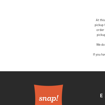
At this
pickup 
order 
pickup
We do 
If you h
E