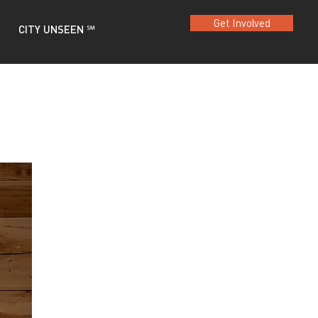
Get Involved
CITY UNSEEN ℠