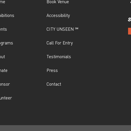
me
Book Venue
ibitions
Accessibility
S
ents
CITY UNSEEN ℠
ograms
Call For Entry
out
Testimonials
nate
Press
onsor
Contact
unteer