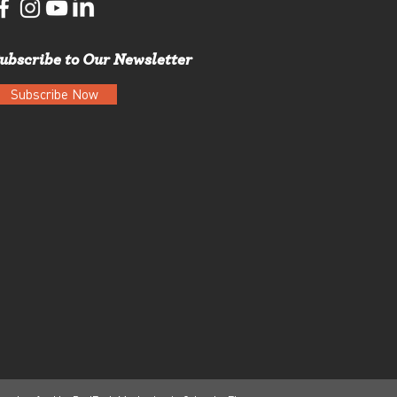
ubscribe to Our Newsletter
Subscribe Now