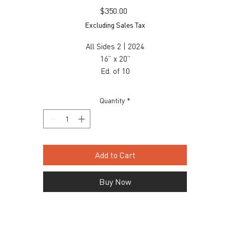
Price
$350.00
Excluding Sales Tax
All Sides 2 | 2024
16” x 20”
Ed. of 10
Archival Print
$350 unframed / $550 framed
Quantity
*
Inquiry, contact: info@snaporlando.com
Add to Cart
Buy Now