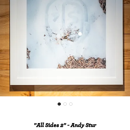
"All Sides 2" - Andy Stur