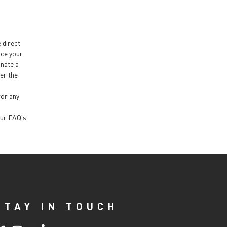
e direct
nce your
inate a
ter the
for any
our FAQ's
STAY IN TOUCH