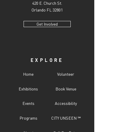
420 E. Church St.
Orlando FL 32801
Get Involved
EXPLORE
Home
Volunteer
Exhibitions
Book Venue
Events
Accessibility
Programs
CITY UNSEEN ℠