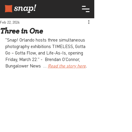
Feb 22, 2024
Three in One
"Snap! Orlando hosts three simultaneous 
photography exhibitions TIMELESS, Gotta 
Go – Gotta Flow, and Life-As-Is, opening 
Friday, March 22." -  Brendan O’Connor, 
Bungalower News  … 
Read the story here
.