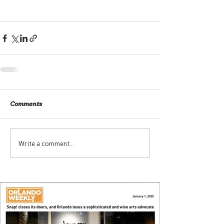
Comments
Write a comment...