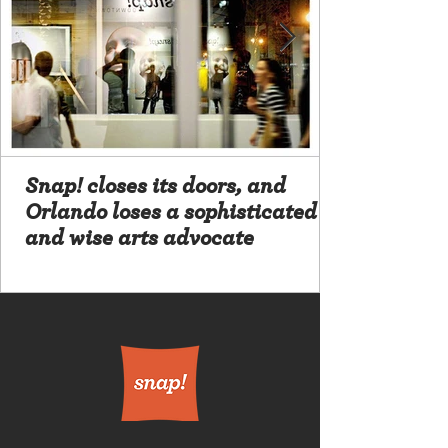
Snap! closes its doors, and
Orlando loses a sophisticated
and wise arts advocate