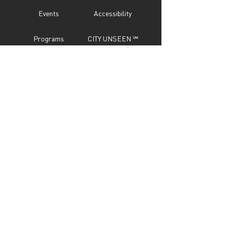
Events
Accessibility
Programs
CITY UNSEEN ℠
About
Call For Entry
Donate
Testimonials
Sponsor
Press
Contact
Subscribe Now
STAY IN TOUCH