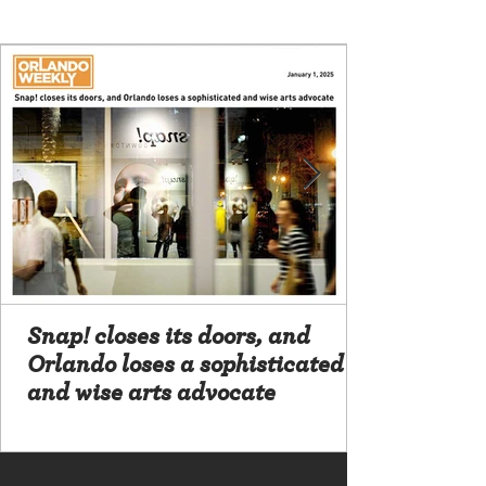
Snap! closes its doors, and
Orlando loses a sophisticated
and wise arts advocate