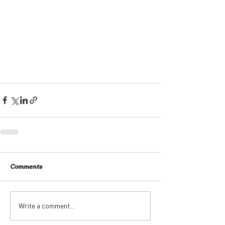
Comments
Write a comment...