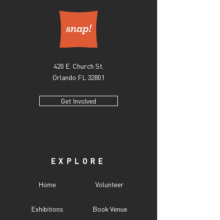
420 E. Church St.
Orlando FL 32801
Get Involved
EXPLORE
Home
Volunteer
Exhibitions
Book Venue