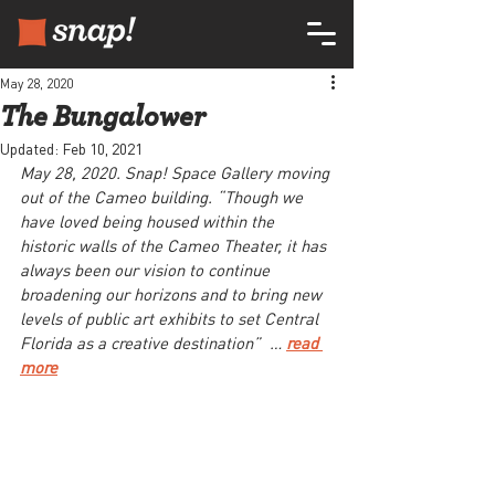
May 28, 2020
The Bungalower
Updated:
Feb 10, 2021
May 28, 2020. Snap! Space Gallery moving 
out of the Cameo building. “Though we 
have loved being housed within the 
historic walls of the Cameo Theater, it has 
always been our vision to continue 
broadening our horizons and to bring new 
levels of public art exhibits to set Central 
Florida as a creative destination”  … 
read 
more