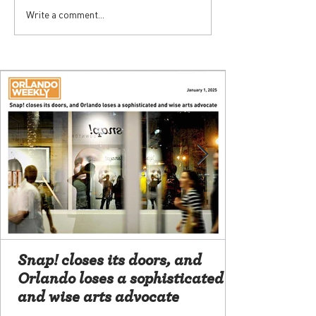
Write a comment...
Snap! closes its doors, and
Orlando loses a sophisticated
and wise arts advocate