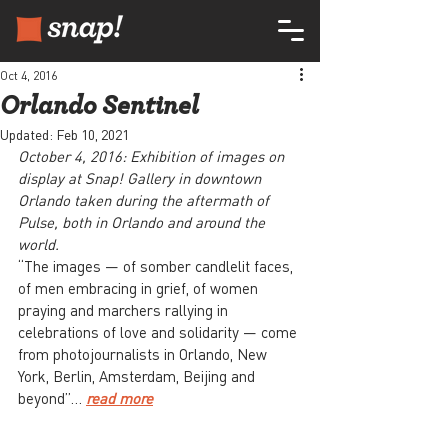
Oct 4, 2016
Orlando Sentinel
Updated:
Feb 10, 2021
October 4, 2016: Exhibition of images on 
display at Snap! Gallery in downtown 
Orlando taken during the aftermath of 
Pulse, both in Orlando and around the 
world.
“The images — of somber candlelit faces, 
of men embracing in grief, of women 
praying and marchers rallying in 
celebrations of love and solidarity — come 
from photojournalists in Orlando, New 
York, Berlin, Amsterdam, Beijing and 
beyond”… 
read more