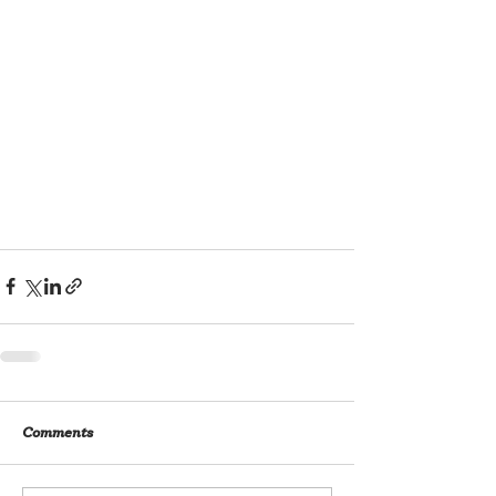
Comments