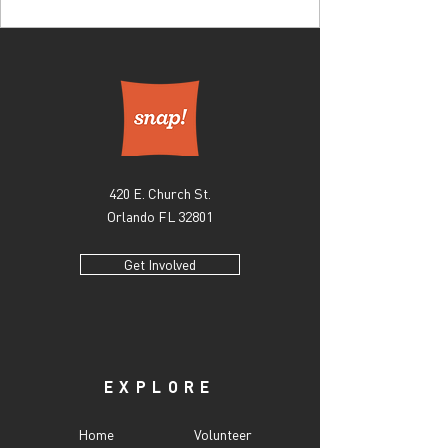
420 E. Church St.
Orlando FL 32801
Get Involved
EXPLORE
Home
Volunteer