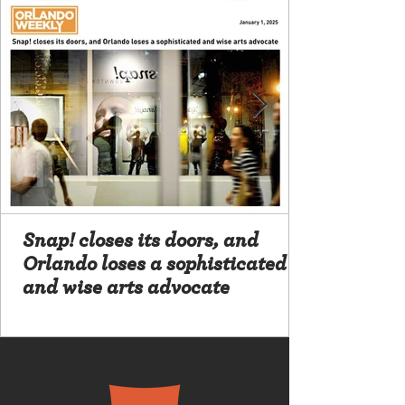
Snap! closes its doors, and
Orlando loses a sophisticated
and wise arts advocate