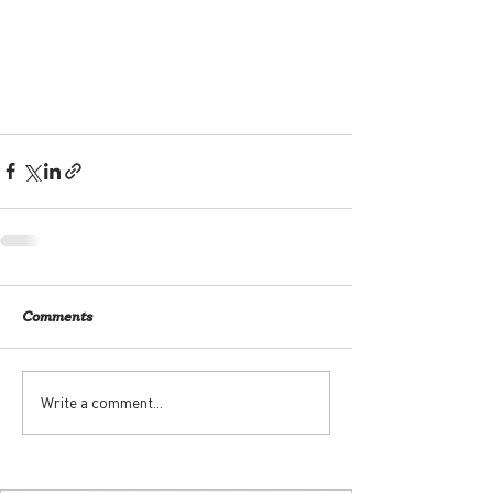
Comments
Write a comment...