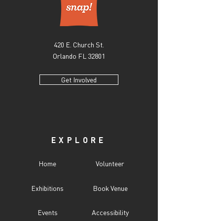
420 E. Church St.
Orlando FL 32801
Get Involved
EXPLORE
Home
Volunteer
Exhibitions
Book Venue
Events
Accessibility