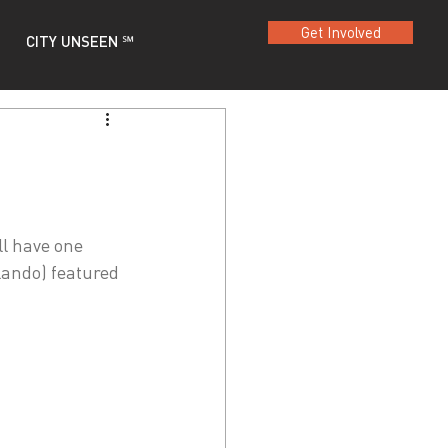
Get Involved
CITY UNSEEN ℠
ll have one 
lando) featured 