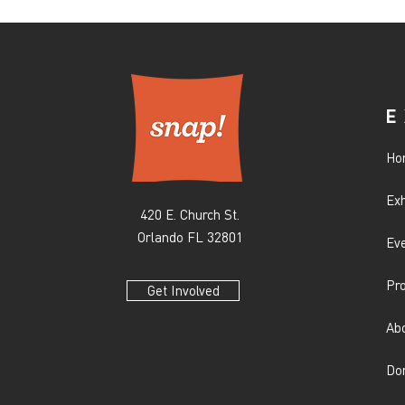
E
Ho
Exh
420 E. Church St.
Orlando FL 32801
Ev
Pr
Get Involved
Ab
Do