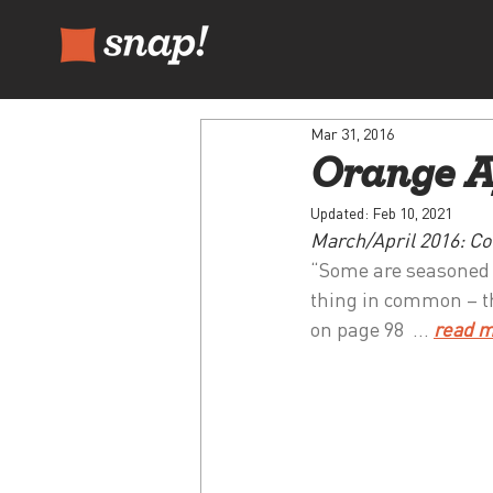
Mar 31, 2016
Orange A
Updated:
Feb 10, 2021
March/April 2016: Co
“Some are seasoned ex
thing in common – th
on page 98  … 
read 