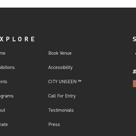
XPLORE
me
Book Venue
ibitions
Accessibility
S
ents
CITY UNSEEN ℠
ograms
Call For Entry
out
Testimonials
nate
Press