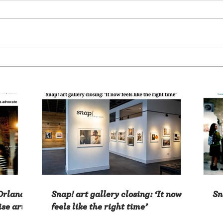
 Orlando
Snap! art gallery closing: ‘It now
Sn
ise arts
feels like the right time’