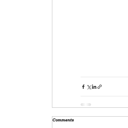
Comments