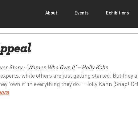
About
Events
Exhibitions
ppeal
ver Story : ‘Women Who Own It’ – Holly Kahn
perts, while others are just getting started. But they a
ey ‘own it’ in everything they do.”  Holly Kahn (Snap! Or
more