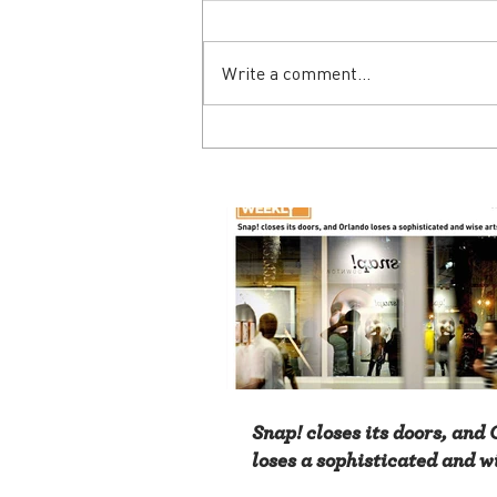
Write a comment...
Snap! closes its doors, and
loses a sophisticated and w
advocate