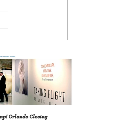
ap! Orlando Closing