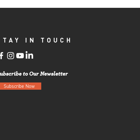
STAY IN TOUCH
ubscribe to Our Newsletter
Subscribe Now