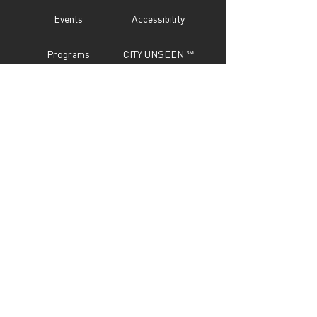
Events
Accessibility
Programs
CITY UNSEEN ℠
About
Call For Entry
Donate
Testimonials
Sponsor
Press
Contact
Subscribe Now
STAY IN TOUCH