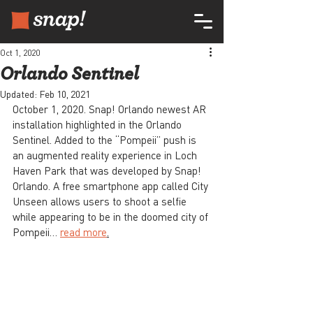
Oct 1, 2020
Orlando Sentinel
Updated:
Feb 10, 2021
October 1, 2020. Snap! Orlando newest AR 
installation highlighted in the Orlando 
Sentinel. Added to the “Pompeii” push is 
an augmented reality experience in Loch 
Haven Park that was developed by Snap! 
Orlando. A free smartphone app called City 
Unseen allows users to shoot a selfie 
while appearing to be in the doomed city of 
Pompeii… 
read more
.