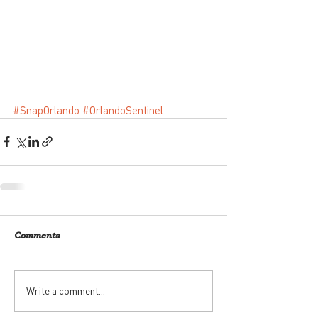
#SnapOrlando
#OrlandoSentinel
Comments
Write a comment...