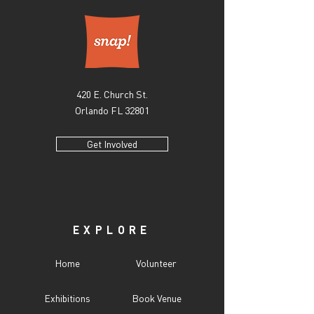
420 E. Church St.
Orlando FL 32801
Get Involved
EXPLORE
Home
Volunteer
Exhibitions
Book Venue