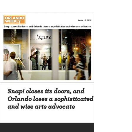
Snap! closes its doors, and
Orlando loses a sophisticated
and wise arts advocate