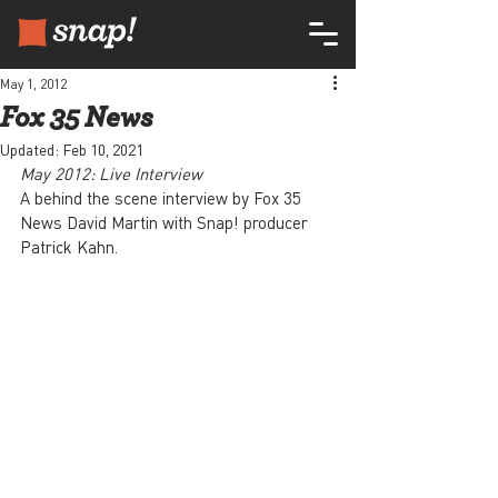
May 1, 2012
Fox 35 News
Updated:
Feb 10, 2021
May 2012: Live Interview
A behind the scene interview by Fox 35 
News David Martin with Snap! producer 
Patrick Kahn.