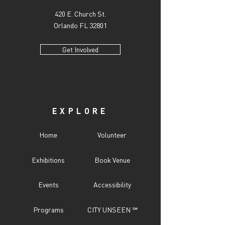
420 E. Church St.
Orlando FL 32801
Get Involved
EXPLORE
Home
Volunteer
Exhibitions
Book Venue
Events
Accessibility
Programs
CITY UNSEEN ℠