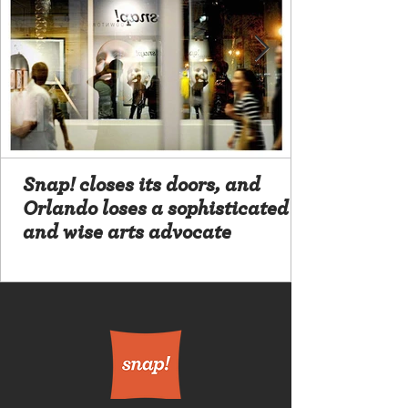
Snap! closes its doors, and
Orlando loses a sophisticated
and wise arts advocate