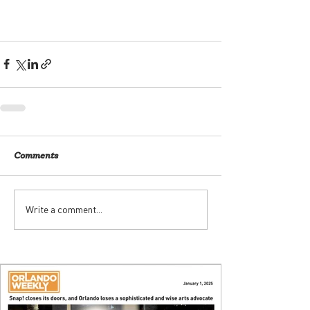
Comments
Write a comment...