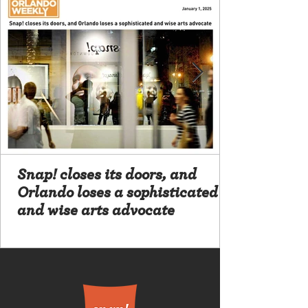
Snap! closes its doors, and
Orlando loses a sophisticated
and wise arts advocate