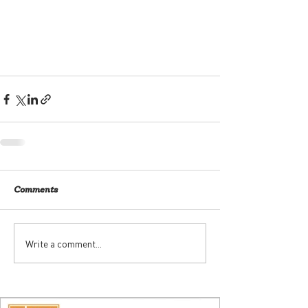
Comments
Write a comment...