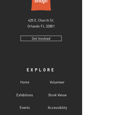
420 E. Church St.
Orlando FL 32801
Get Involved
EXPLORE
Home
Volunteer
Exhibitions
Book Venue
Events
Accessibility