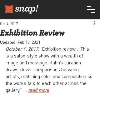
Oct 4, 2017
Exhibition Review
Updated:
Feb 10, 2021
October 4, 2017.  
Exhibition review : ‘This 
is a salon-style show with a wealth of 
image and message. Kahn’s curation 
draws clever comparisons between 
artists, matching color and composition so 
the works talk to each other across the 
gallery.” … 
read more