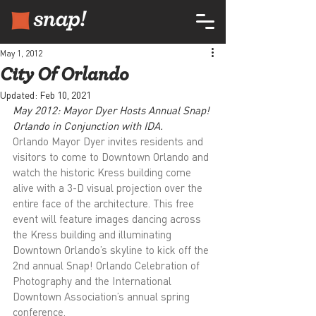
May 1, 2012
City Of Orlando
Updated:
Feb 10, 2021
May 2012: Mayor Dyer Hosts Annual Snap! 
Orlando in Conjunction with IDA.
Orlando Mayor Dyer invites residents and 
visitors to come to Downtown Orlando and 
watch the historic Kress building come 
alive with a 3-D visual projection over the 
entire face of the architecture. This free 
event will feature images dancing across 
the Kress building and illuminating 
Downtown Orlando’s skyline to kick off the 
2nd annual Snap! Orlando Celebration of 
Photography and the International 
Downtown Association’s annual spring 
conference.