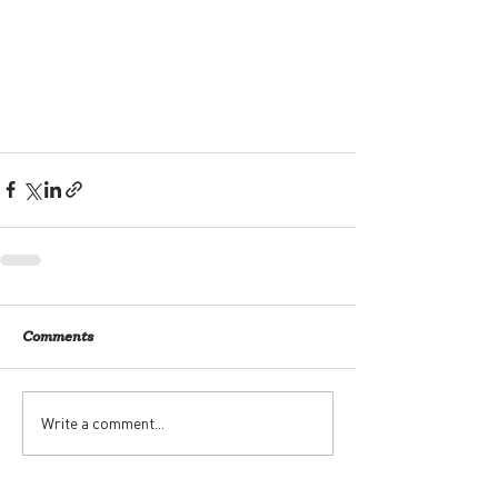
Comments
Write a comment...