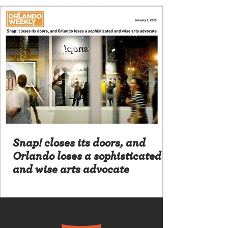
Snap! closes its doors, and
Orlando loses a sophisticated
and wise arts advocate