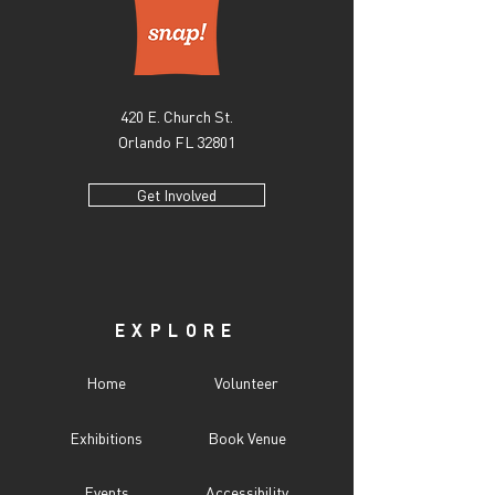
420 E. Church St.
Orlando FL 32801
Get Involved
EXPLORE
Home
Volunteer
Exhibitions
Book Venue
Events
Accessibility