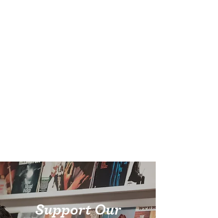
Support Our