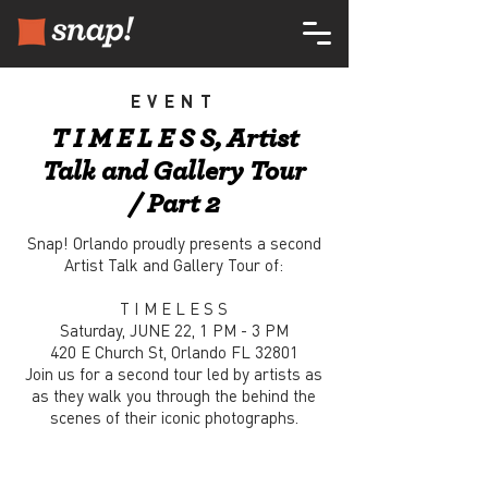
EVENT
T I M E L E S S, Artist
Talk and Gallery Tour
/ Part 2
Snap! Orlando proudly presents a second
Artist Talk and Gallery Tour of:
T I M E L E S S
Saturday, JUNE 22, 1 PM - 3 PM
420 E Church St, Orlando FL 32801
Join us for a second tour led by artists as
as they walk you through the behind the
scenes of their iconic photographs.