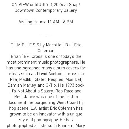
ON VIEW until JULY 3, 2024 at Snap!
Downtown Contemporary Gallery.
Visiting Hours: 11 AM - 6 PM
. . . . . . .
T I M E L E S S by Mochilla | B+ | Eric
Coleman
Brian “B+” Cross is one of today’s the
most prominent music photographers. He
has photographed many album covers for
artists such as David Axelrod, Jurassic 5,
Rza, Madlib, Dilated Peoples, Mos Def,
Damian Marley, and Q-Tip. His 1993 book
It’s Not About a Salary: Rap Race and
Resistance was one of the first to
document the burgeoning West Coast hip
hop scene. L.A. artist Eric Coleman has
grown to be an innovator with a unique
style of photography. He has
photographed artists such Eminem, Mary