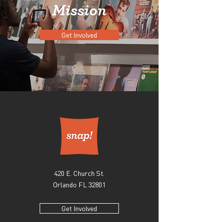
Mission
Get Involved
420 E. Church St.
Orlando FL 32801
Get Involved