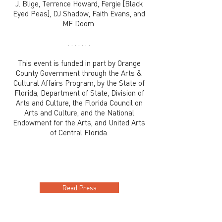
J. Blige, Terrence Howard, Fergie [Black
Eyed Peas], DJ Shadow, Faith Evans, and
MF Doom.
. . . . . . .
This event is funded in part by Orange
County Government through the Arts &
Cultural Affairs Program, by the State of
Florida, Department of State, Division of
Arts and Culture, the Florida Council on
Arts and Culture, and the National
Endowment for the Arts, and United Arts
of Central Florida.
Read Press