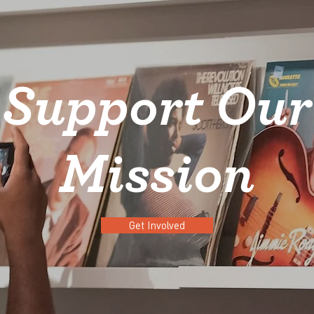
Support Our
Mission
Get Involved