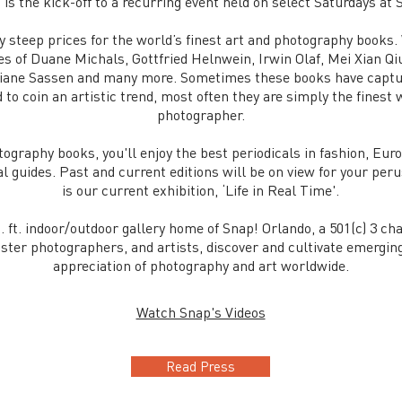
 is the kick-off to a recurring event held on select Saturdays at
ay steep prices for the world’s finest art and photography books
kes of Duane Michals, Gottfried Helnwein, Irwin Olaf, Mei Xian Q
iane Sassen and many more. Sometimes these books have capture
o coin an artistic trend, most often they are simply the finest w
photographer.
tography books, you'll enjoy the best periodicals in fashion, Eu
 guides. Past and current editions will be on view for your peru
is our current exhibition, ‘Life in Real Time'.
. ft. indoor/outdoor gallery home of Snap! Orlando, a 501(c) 3 ch
ster photographers, and artists, discover and cultivate emergin
appreciation of photography and art worldwide.
Watch Snap's Videos
Read Press