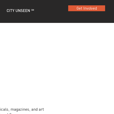
Get Involved
CITY UNSEEN ℠
dicals, magazines, and art