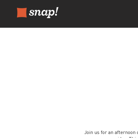
Join us for an afternoon 