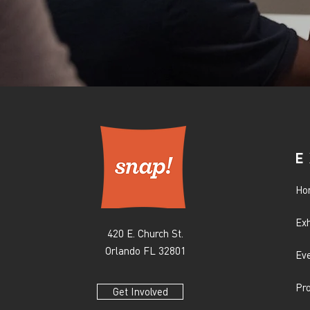
E
Ho
Exh
420 E. Church St.
Orlando FL 32801
Ev
Pr
Get Involved