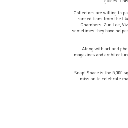
guides. This
Collectors are willing to p
rare editions from the li
Chambers, Zun Lee, Viv
sometimes they have helped t
Along with art and pho
magazines and architectural
Snap! Space is the 5,000 sq
mission to celebrate ma