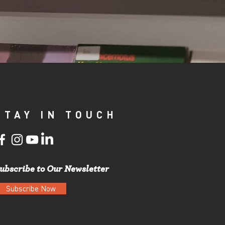
STAY IN TOUCH
ubscribe to Our Newsletter
Subscribe Now