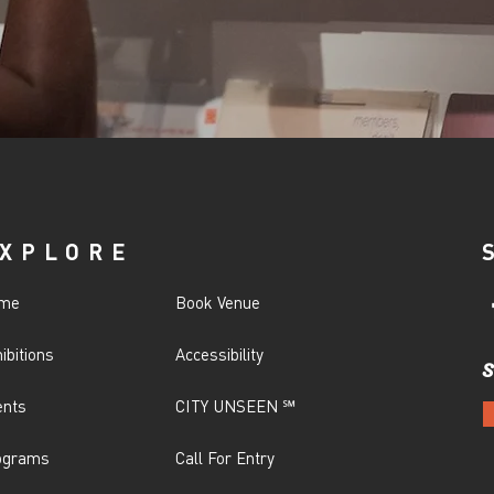
XPLORE
me
Book Venue
ibitions
Accessibility
S
ents
CITY UNSEEN ℠
ograms
Call For Entry