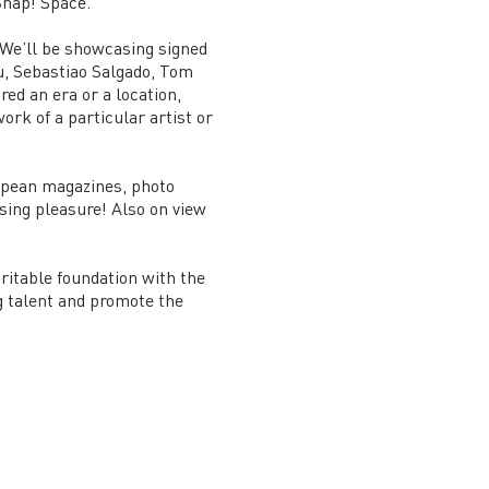
 Snap! Space.
. We’ll be showcasing signed
iu, Sebastiao Salgado, Tom
d an era or a location,
ork of a particular artist or
ropean magazines, photo
sing pleasure! Also on view
aritable foundation with the
g talent and promote the