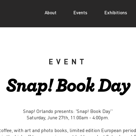
About
Events
Exhibitions
EVENT
Snap! Book Day
Snap! Orlando presents: 'Snap! Book Day’'
Saturday, June 27th, 11:00am - 4:00pm.
coffee, with art and photo books, limited edition European perio