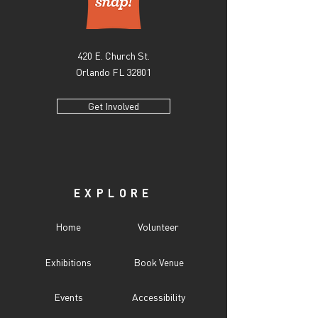
420 E. Church St.
Orlando FL 32801
Get Involved
EXPLORE
Home
Volunteer
Exhibitions
Book Venue
Events
Accessibility