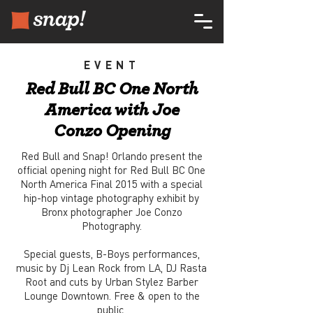
EVENT
Red Bull BC One North
America with Joe
Conzo Opening
Red Bull and Snap! Orlando present the
official opening night for Red Bull BC One
North America Final 2015 with a special
hip-hop vintage photography exhibit by
Bronx photographer Joe Conzo
Photography.
Special guests, B-Boys performances,
music by Dj Lean Rock from LA, DJ Rasta
Root and cuts by Urban Stylez Barber
Lounge Downtown. Free & open to the
public.