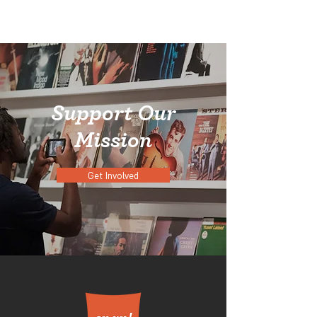
Support Our
Mission
Get Involved