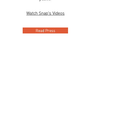
Watch Snap's Videos
Read Press