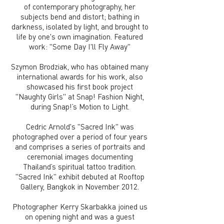
of contemporary photography, her
subjects bend and distort; bathing in
darkness, isolated by light, and brought to
life by one's own imagination. Featured
work: "Some Day I'll Fly Away"
Szymon Brodziak, who has obtained many
international awards for his work, also
showcased his first book project
"Naughty Girls" at Snap! Fashion Night,
during Snap!’s Motion to Light.
Cedric Arnold's "Sacred Ink" was
photographed over a period of four years
and comprises a series of portraits and
ceremonial images documenting
Thailand’s spiritual tattoo tradition.
"Sacred Ink" exhibit debuted at Rooftop
Gallery, Bangkok in November 2012.
Photographer Kerry Skarbakka joined us
on opening night and was a guest