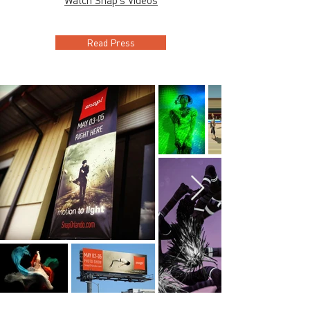
Watch Snap's Videos
Read Press