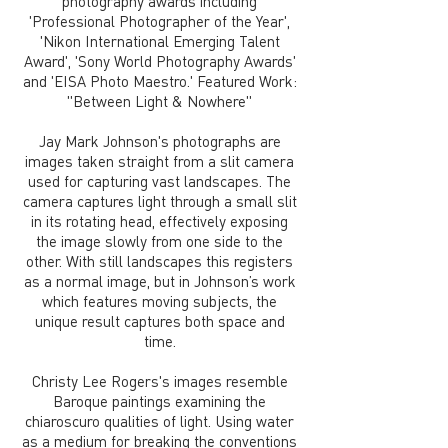
photography awards including
'Professional Photographer of the Year',
'Nikon International Emerging Talent
Award', 'Sony World Photography Awards'
and 'EISA Photo Maestro.' Featured Work:
"Between Light & Nowhere"
Jay Mark Johnson's photographs are
images taken straight from a slit camera
used for capturing vast landscapes. The
camera captures light through a small slit
in its rotating head, effectively exposing
the image slowly from one side to the
other. With still landscapes this registers
as a normal image, but in Johnson’s work
which features moving subjects, the
unique result captures both space and
time.
Christy Lee Rogers's images resemble
Baroque paintings examining the
chiaroscuro qualities of light. Using water
as a medium for breaking the conventions