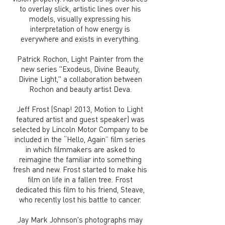
to overlay slick, artistic lines over his
models, visually expressing his
interpretation of how energy is
everywhere and exists in everything.
Patrick Rochon, Light Painter from the
new series "Exodeus, Divine Beauty,
Divine Light," a collaboration between
Rochon and beauty artist Deva.
Jeff Frost (Snap! 2013, Motion to Light
featured artist and guest speaker) was
selected by Lincoln Motor Company to be
included in the “Hello, Again” film series
in which filmmakers are asked to
reimagine the familiar into something
fresh and new. Frost started to make his
film on life in a fallen tree. Frost
dedicated this film to his friend, Steave,
who recently lost his battle to cancer.
Jay Mark Johnson's photographs may