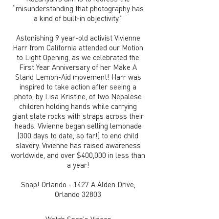
“misunderstanding that photography has
a kind of built-in objectivity.”
Astonishing 9 year-old activist Vivienne
Harr from California attended our Motion
to Light Opening, as we celebrated the
First Year Anniversary of her Make A
Stand Lemon-Aid movement! Harr was
inspired to take action after seeing a
photo, by Lisa Kristine, of two Nepalese
children holding hands while carrying
giant slate rocks with straps across their
heads. Vivienne began selling lemonade
(300 days to date, so far!) to end child
slavery. Vivienne has raised awareness
worldwide, and over $400,000 in less than
a year!
Snap! Orlando - 1427 A Alden Drive,
Orlando 32803