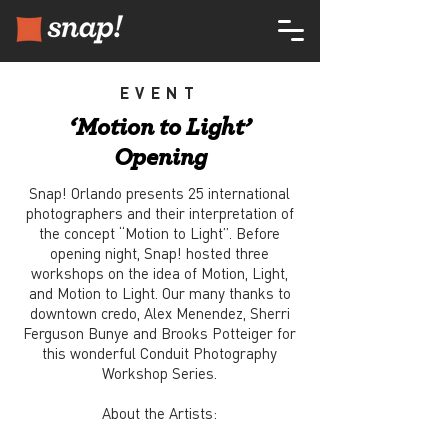
EVENT
‘Motion to Light’
Opening
Snap! Orlando presents 25 international
photographers and their interpretation of
the concept “Motion to Light”. Before
opening night, Snap! hosted three
workshops on the idea of Motion, Light,
and Motion to Light. Our many thanks to
downtown credo, Alex Menendez, Sherri
Ferguson Bunye and Brooks Potteiger for
this wonderful Conduit Photography
Workshop Series.
About the Artists: