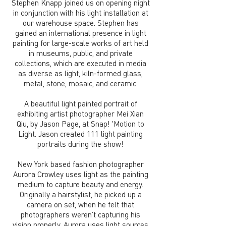
Stephen Knapp joined us on opening night
in conjunction with his light installation at
our warehouse space. Stephen has
gained an international presence in light
painting for large-scale works of art held
in museums, public, and private
collections, which are executed in media
as diverse as light, kiln-formed glass,
metal, stone, mosaic, and ceramic.
A beautiful light painted portrait of
exhibiting artist photographer Mei Xian
Qiu, by Jason Page, at Snap! 'Motion to
Light. Jason created 111 light painting
portraits during the show!
New York based fashion photographer
Aurora Crowley uses light as the painting
medium to capture beauty and energy.
Originally a hairstylist, he picked up a
camera on set, when he felt that
photographers weren’t capturing his
vision properly. Aurora uses light sources