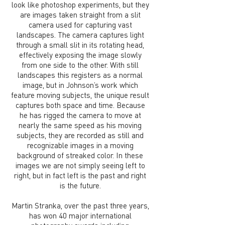
look like photoshop experiments, but they
are images taken straight from a slit
camera used for capturing vast
landscapes. The camera captures light
through a small slit in its rotating head,
effectively exposing the image slowly
from one side to the other. With still
landscapes this registers as a normal
image, but in Johnson’s work which
feature moving subjects, the unique result
captures both space and time. Because
he has rigged the camera to move at
nearly the same speed as his moving
subjects, they are recorded as still and
recognizable images in a moving
background of streaked color. In these
images we are not simply seeing left to
right, but in fact left is the past and right
is the future.
Martin Stranka, over the past three years,
has won 40 major international