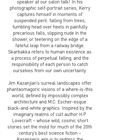
speaker at our salon talk! In his
photographic self-portrait series, Kerry
captures himself in moments of
suspended peril: falling from trees,
tumbling head over heels in painfully
precarious falls, slipping nude in the
shower, or teetering on the edge of a
fateful leap from a railway bridge.
Skarbakka refers to human existence as
a process of perpetual falling, and the
responsibility of each person to catch
ourselves from our own uncertainty.
Jim Kazanjian’s surreal landscapes offer
phantasmagoric visions of a where-is-this
world, defined by impossibly complex
architecture and M.C. Escher-esque
black-and-white graphics. Inspired by the
imaginary realms of cult author H.P.
Lovecraft – whose wild, cosmic short
stories set the mold for much of the 20th
century’s best science fiction –
Kazanjian’s aim is to redress the