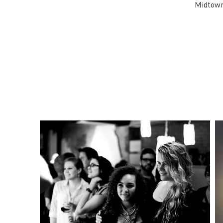
Midtown 