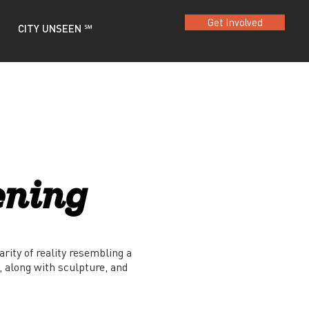
Get Involved
CITY UNSEEN ℠
ening
arity of reality resembling a
, along with sculpture, and