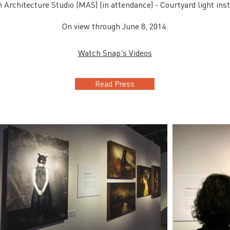
Architecture Studio (MAS) (in attendance) - Courtyard light inst
On view through June 8, 2014.
Watch Snap's Videos
Read Press