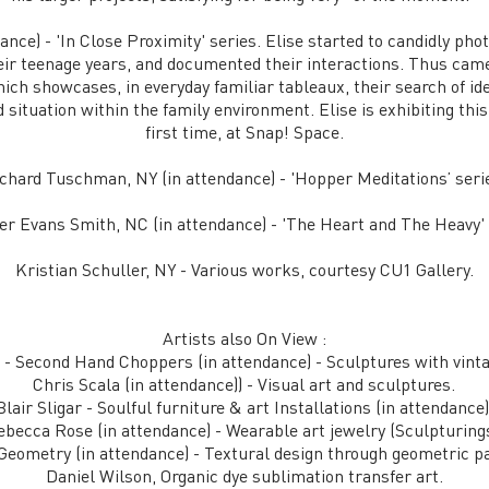
ance) - 'In Close Proximity' series. Elise started to candidly p
eir teenage years, and documented their interactions. Thus came t
ich showcases, in everyday familiar tableaux, their search of iden
 situation within the family environment. Elise is exhibiting this
first time, at Snap! Space.
chard Tuschman, NY (in attendance) - 'Hopper Meditations’ seri
r Evans Smith, NC (in attendance) - 'The Heart and The Heavy' 
Kristian Schuller, NY - Various works, courtesy CU1 Gallery.
Artists also On View :
 - Second Hand Choppers (in attendance) - Sculptures with vint
Chris Scala (in attendance)) - Visual art and sculptures.
Blair Sligar - Soulful furniture & art Installations (in attendance)
ebecca Rose (in attendance) - Wearable art jewelry (Sculpturings
Geometry (in attendance) - Textural design through geometric pa
Daniel Wilson, Organic dye sublimation transfer art.