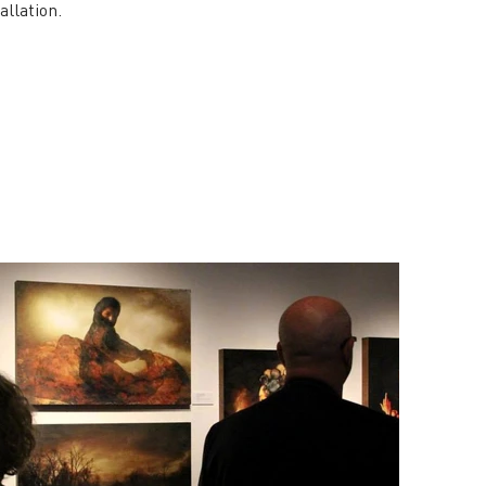
allation.