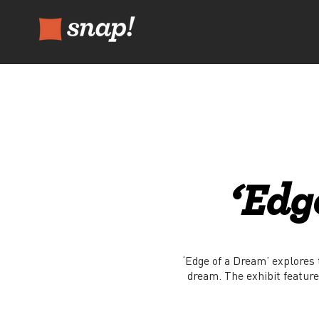
‘Edg
‘Edge of a Dream’ explores t
dream. The exhibit feature