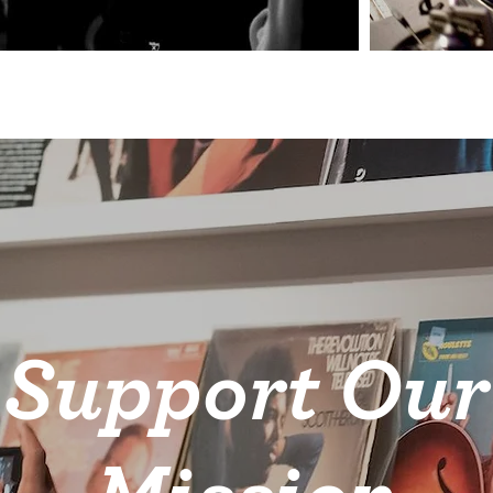
Support Our