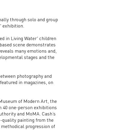
ally through solo and group
 exhibition.
d in Living Water' children
r-based scene demonstrates
 reveals many emotions and,
velopmental stages and the
 between photography and
 featured in magazines, on
e Museum of Modern Art, the
 40 one-person exhibitions
Authority and MoMA. Cash’s
-quality painting from the
e methodical progression of