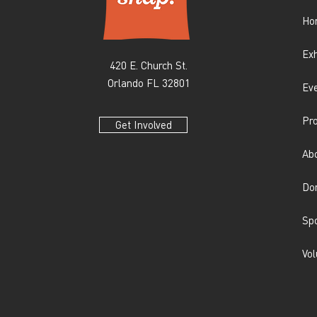
Ho
Exh
420 E. Church St.
Orlando FL 32801
Ev
Pr
Get Involved
Ab
Do
Sp
Vol