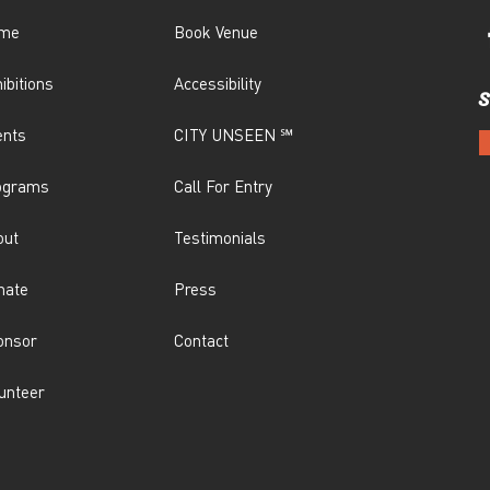
me
Book Venue
ibitions
Accessibility
S
ents
CITY UNSEEN ℠
ograms
Call For Entry
out
Testimonials
nate
Press
onsor
Contact
unteer