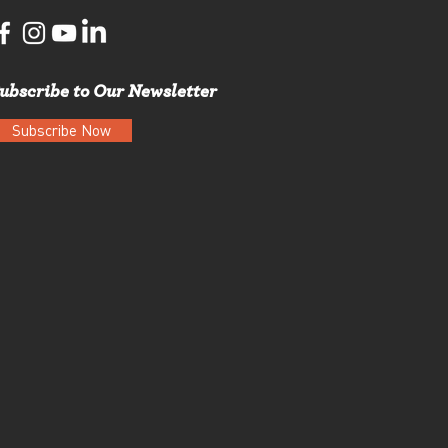
ubscribe to Our Newsletter
Subscribe Now