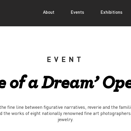
About
Events
Exhibitions
EVENT
e of a Dream’ Op
he fine line between figurative narratives, reverie and the famili
d the works of eight nationally renowned fine art photographers
jewelry.