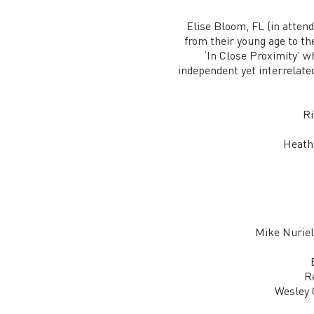
Elise Bloom, FL (in attend
from their young age to th
‘In Close Proximity’ wh
independent yet interrelated
Ri
Heathe
Mike Nuriel
R
Wesley 