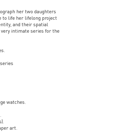
hotograph her two daughters
o life her lifelong project
tity, and their spatial
 very intimate series for the
es.
series
age watches.
.
).
per art.