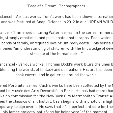
​​'Edge of a Dream' Photographers:
dance) - Various works. Tom's work has been shown internation
, and was featured at Snap! Orlando in 2012 in our 'URBAN WILD'
nce) - 'Immersed in Living Water’ series. In the series 'Immerse
tic, strongly emotional and passionate photographs. Each wate
 bonds of family, unrequited love or untimely death. This series
combines "an understanding of children with the knowledge of de
struggle of the human spirit."
endance) - Various works. Thomas Dodd's work blurs the lines
 blending the worlds of fantasy and surrealism. His art has been
book covers, and in galleries around the world.
red Portraits' series. Cash’s works have been collected by th
nd Le Musée des Arts Décoratifs in Paris. He has had more than
ks on commission for the New York City Metropolitan Transit 
s the classics of art history. Cash begins with a photo of a high
porary design over it. He says that it’s a perfect antidote for th
his larger projects, satisfying for being very “of the moment.”