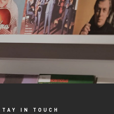
STAY IN TOUCH