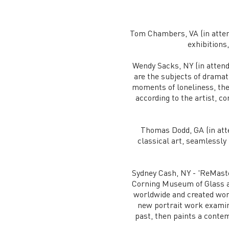
Tom Chambers, VA (in atten
exhibitions
Wendy Sacks, NY (in attenda
are the subjects of drama
moments of loneliness, the
according to the artist, 
Thomas Dodd, GA (in att
classical art, seamlessly
Sydney Cash, NY - 'ReMaste
Corning Museum of Glass a
worldwide and created wor
new portrait work examine
past, then paints a contem