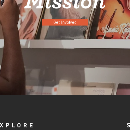
Mission
Get Involved
XPLORE