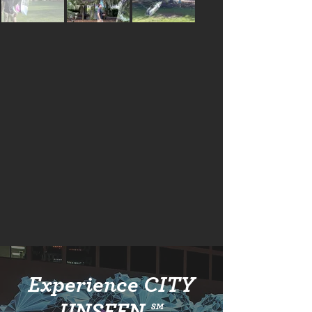
Experience CITY
UNSEEN ℠