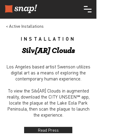
< Active Installations
INSTALLATION
Silv[AR] Clouds
Los Angeles based artist Swenson utilizes
digital art as a means of exploring the
contemporary human experience.
To view the Silv[AR] Clouds in augmented
reality, download the CITY UNSEEN℠ app,
locate the plaque at the Lake Eola Park
Peninsula, then scan the plaque to launch
the experience.
Read Press