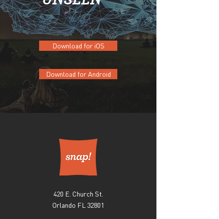
Download for iOS
Download for Android
420 E. Church St.
Orlando FL 32801