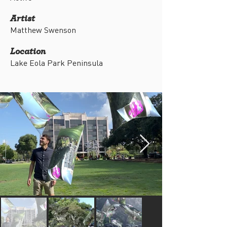
Artist
Matthew Swenson
Location
Lake Eola Park Peninsula