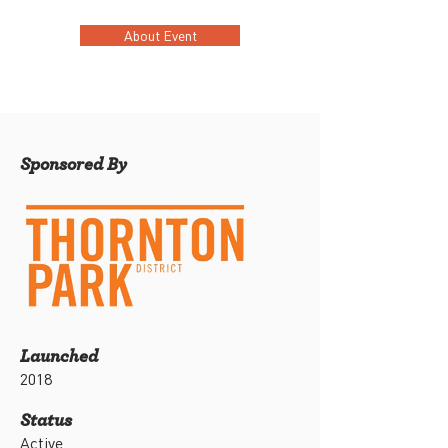
About Event
Sponsored By
Launched
2018
Status
Active