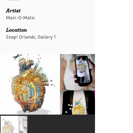
Artist
Marc-O-Matic
Location
Snap! Orlando, Gallery 1