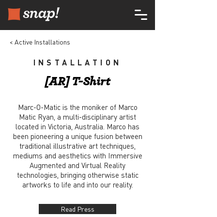
< Active Installations
INSTALLATION
[AR] T-Shirt
Marc-O-Matic is the moniker of Marco
Matic Ryan, a multi-disciplinary artist
located in Victoria, Australia. Marco has
been pioneering a unique fusion between
traditional illustrative art techniques,
mediums and aesthetics with Immersive
Augmented and Virtual Reality
technologies, bringing otherwise static
artworks to life and into our reality.
Read Press