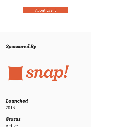
About Event
Sponsored By
Launched
2018
Status
Active