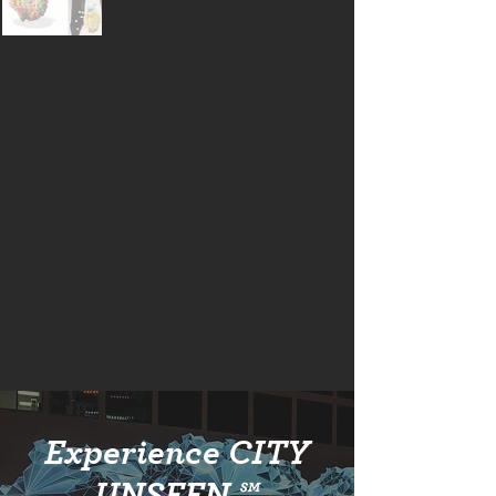
Experience CITY
UNSEEN ℠