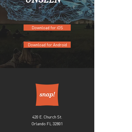
Download for iOS
Download for Android
420 E. Church St.
Orlando FL 32801