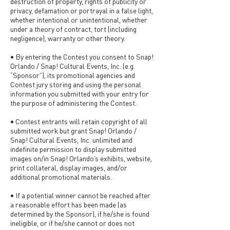
destruction of property, rights of publicity or
privacy, defamation or portrayal in a false light,
whether intentional or unintentional, whether
under a theory of contract, tort (including
negligence), warranty or other theory.
• By entering the Contest you consent to Snap!
Orlando / Snap! Cultural Events, Inc. (e.g.
“Sponsor”), its promotional agencies and
Contest jury storing and using the personal
information you submitted with your entry for
the purpose of administering the Contest.
• Contest entrants will retain copyright of all
submitted work but grant Snap! Orlando /
Snap! Cultural Events, Inc. unlimited and
indefinite permission to display submitted
images on/in Snap! Orlando’s exhibits, website,
print collateral, display images, and/or
additional promotional materials.
• If a potential winner cannot be reached after
a reasonable effort has been made (as
determined by the Sponsor), if he/she is found
ineligible, or if he/she cannot or does not