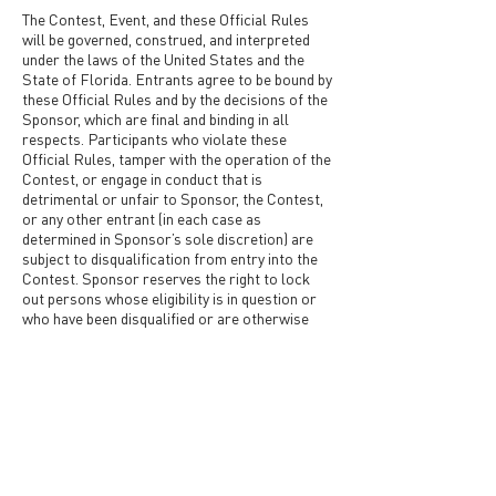
The Contest, Event, and these Official Rules
will be governed, construed, and interpreted
under the laws of the United States and the
State of Florida. Entrants agree to be bound by
these Official Rules and by the decisions of the
Sponsor, which are final and binding in all
respects. Participants who violate these
Official Rules, tamper with the operation of the
Contest, or engage in conduct that is
detrimental or unfair to Sponsor, the Contest,
or any other entrant (in each case as
determined in Sponsor’s sole discretion) are
subject to disqualification from entry into the
Contest. Sponsor reserves the right to lock
out persons whose eligibility is in question or
who have been disqualified or are otherwise
ineligible to enter the Contest. Question about
the Contest should be submitted via email to
info@snaporlando.com
.
Submit Now